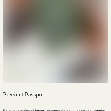
Precinct Passport
Enjoy two nights of luxury, gourmet dining, wine tasting, couples