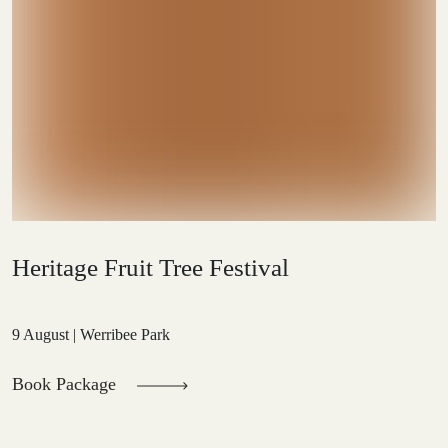
Heritage Fruit Tree Festival
9 August | Werribee Park
Book Package