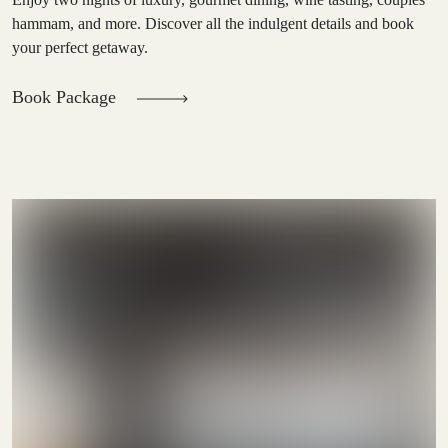
hammam, and more. Discover all the indulgent details and book
your perfect getaway.
Book Package