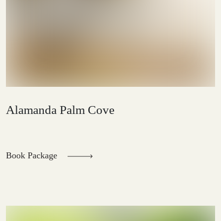
Alamanda Palm Cove
Book Package