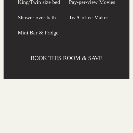
King/Twin size bed
Pay-per-view Movies
Shower over bath
Tea/Coffee Maker
Mini Bar & Fridge
BOOK THIS ROOM & SAVE