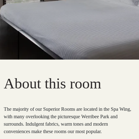
About this room
The majority of our Superior Rooms are located in the Spa Wing,
with many overlooking the picturesque Werribee Park and
surrounds. Indulgent fabrics, warm tones and modern
conveniences make these rooms our most popular.