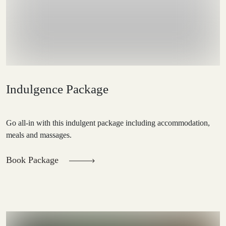
Indulgence Package
Go all-in with this indulgent package including accommodation,
meals and massages.
Book Package