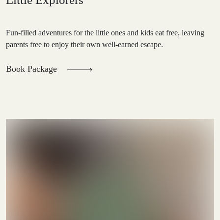
Fun-filled adventures for the little ones and kids eat free, leaving
parents free to enjoy their own well-earned escape.
Book Package