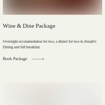
Wine & Dine Package
Overnight accommodation for two, a dinner for two in Joseph's
Dining and full breakfast.
Book Package