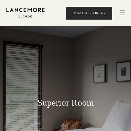
☰
MAKE A BOOKING
Superior Room