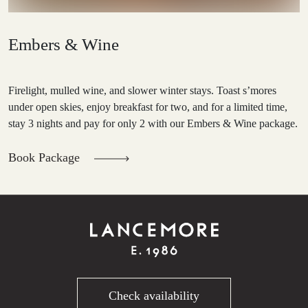
Embers & Wine
Firelight, mulled wine, and slower winter stays. Toast s’mores
under open skies, enjoy breakfast for two, and for a limited time,
stay 3 nights and pay for only 2 with our Embers & Wine package.
Book Package
Check availability