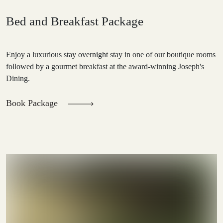
Bed and Breakfast Package
Enjoy a luxurious stay overnight stay in one of our boutique rooms
followed by a gourmet breakfast at the award-winning Joseph's
Dining.
Book Package