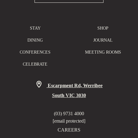
STAY
SHOP
DINING
JOURNAL
CONFERENCES
MEETING ROOMS
CELEBRATE
Escarpment Rd, Werribee
South VIC 3030
(03) 9731 4000
[email protected]
CAREERS