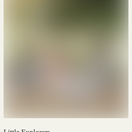
Little Explorers