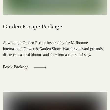
Garden Escape Package
A two-night Garden Escape inspired by the Melbourne
International Flower & Garden Show. Wander vineyard grounds,
discover seasonal blooms and slow into a nature-led stay.
Book Package