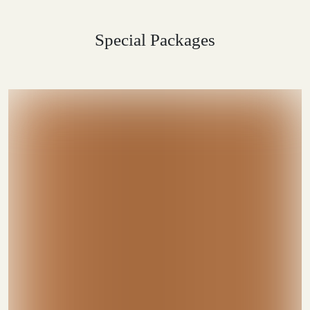
Special Packages