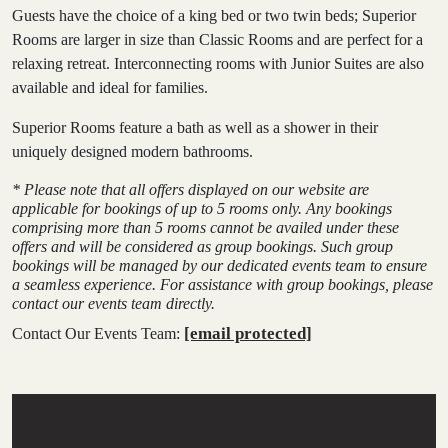
Guests have the choice of a king bed or two twin beds; Superior
Rooms are larger in size than Classic Rooms and are perfect for a
relaxing retreat. Interconnecting rooms with Junior Suites are also
available and ideal for families.
Superior Rooms feature a bath as well as a shower in their
uniquely designed modern bathrooms.
* Please note that all offers displayed on our website are
applicable for bookings of up to 5 rooms only. Any bookings
comprising more than 5 rooms cannot be availed under these
offers and will be considered as group bookings. Such group
bookings will be managed by our dedicated events team to ensure
a seamless experience. For assistance with group bookings, please
contact our events team directly.
[email protected]
Contact Our Events Team: