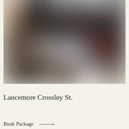
Lancemore Crossley St.
Book Package