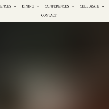
IENCES
DINING
CONFERENCES
CELEBRATE
CONTACT