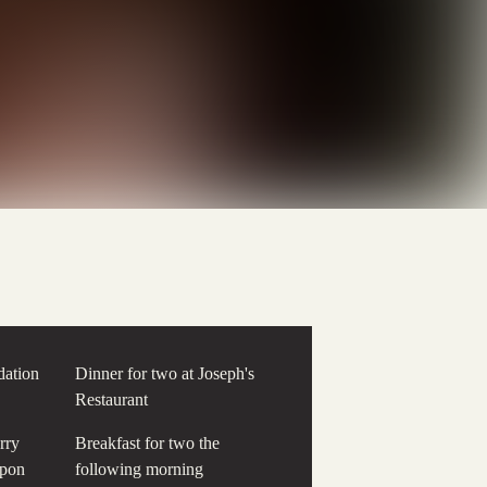
ation
Dinner for two at Joseph's
Restaurant
rry
Breakfast for two the
upon
following morning