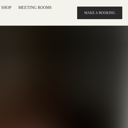
SHOP
MEETING ROOMS
MAKE A BOOKING