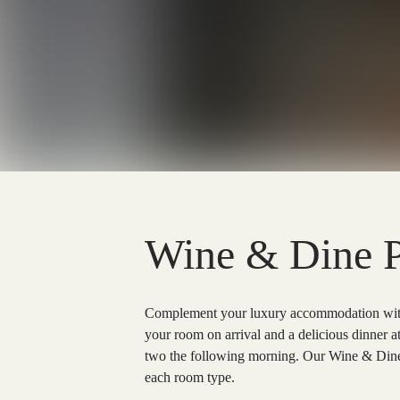
Wine & Dine 
Complement your luxury accommodation with 
your room on arrival and a delicious dinner a
two the following morning. Our Wine & Dine 
each room type.