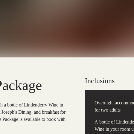
Inclusions
Package
Overnight accommod
a bottle of Lindenderry Wine in
for two adults
t Joseph's Dining, and breakfast for
Package is available to book with
A bottle of Lindende
Wine in your room 