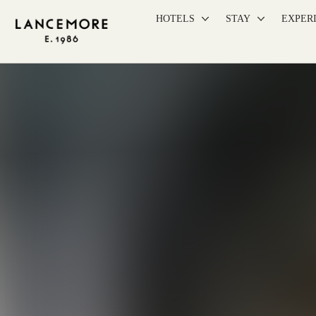
HOTELS
STAY
EXPER