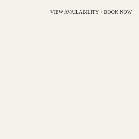
VIEW AVAILABILITY + BOOK NOW