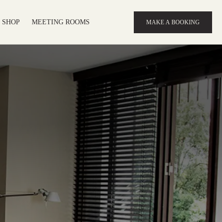
SHOP
MEETING ROOMS
MAKE A BOOKING