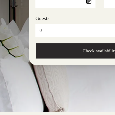
Guests
Check availabilit