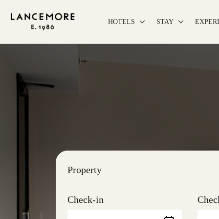
HOTELS
STAY
EXPER
Property
Check-in
Chec