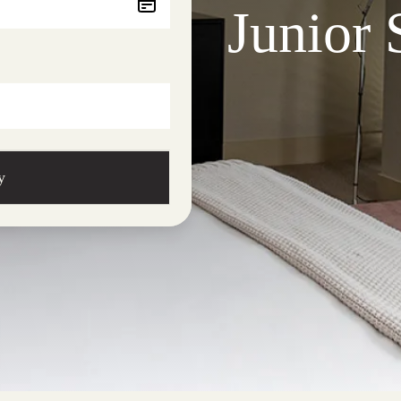
Junior 
y