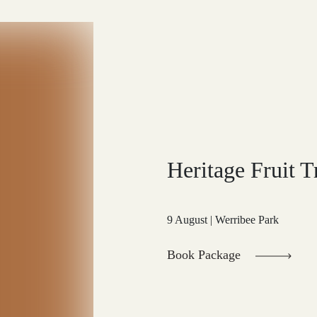
Heritage Fruit T
9 August | Werribee Park
Book Package