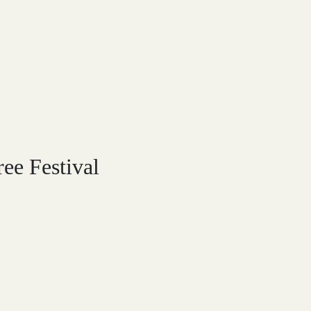
ree Festival