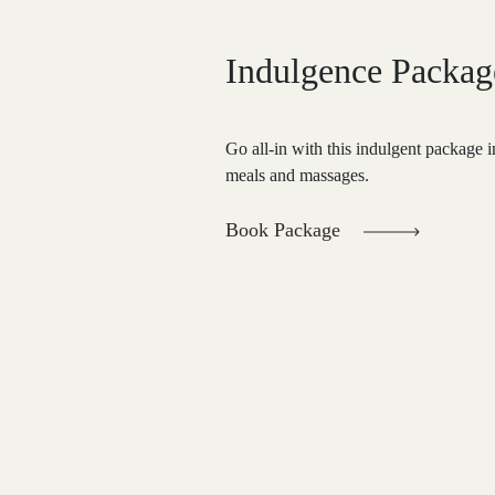
Indulgence Packag
Go all-in with this indulgent package
meals and massages.
Book Package