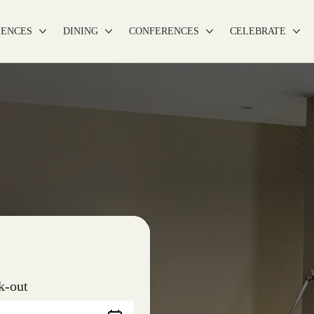
IENCES
DINING
CONFERENCES
CELEBRATE
k-out