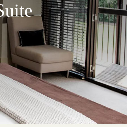
Suite