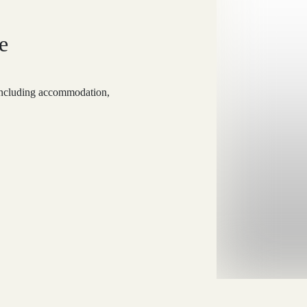
e
 including accommodation,