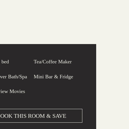
e bed
Tea/Coffee Maker
ver Bath/Spa
Mini Bar & Fridge
view Movies
OOK THIS ROOM & SAVE