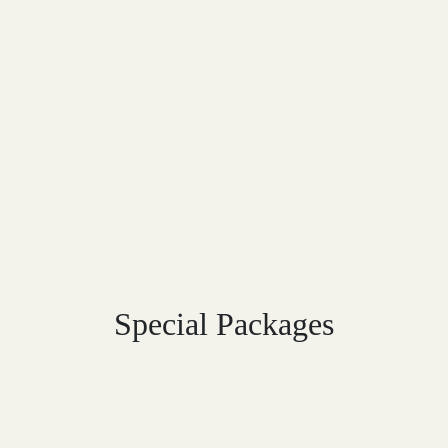
Special Packages