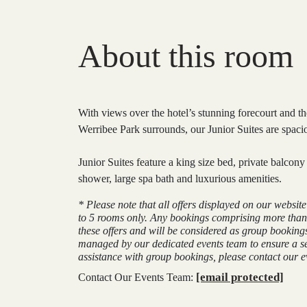
About this room
With views over the hotel’s stunning forecourt and the
Werribee Park surrounds, our Junior Suites are spaci
Junior Suites feature a king size bed, private balcon
shower, large spa bath and luxurious amenities.
* Please note that all offers displayed on our websit
to 5 rooms only. Any bookings comprising more than
these offers and will be considered as group booking
managed by our dedicated events team to ensure a s
assistance with group bookings, please contact our ev
[email protected]
Contact Our Events Team: