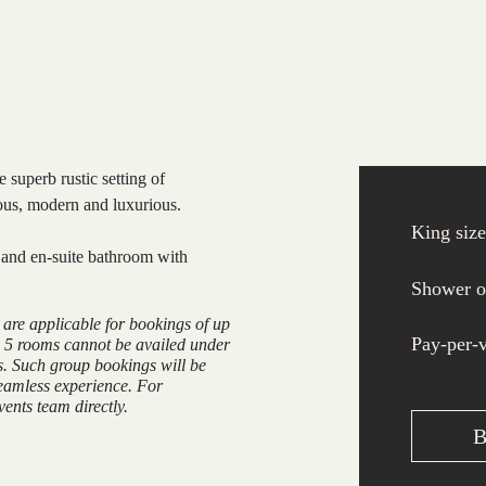
 superb rustic setting of
ous, modern and luxurious.
King siz
y and en-suite bathroom with
Shower o
e are applicable for bookings of up
Pay-per-
 5 rooms cannot be availed under
s. Such group bookings will be
eamless experience. For
ents team directly.
B