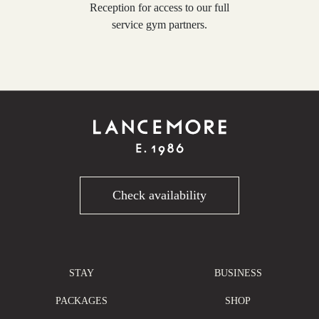
Reception for access to our full
service gym partners.
Check availability
STAY
BUSINESS
PACKAGES
SHOP