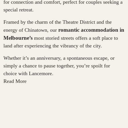
for connection and comfort, perfect for couples seeking a
special retreat.
Framed by the charm of the Theatre District and the
romantic accommodation in
energy of Chinatown, our
Melbourne
’s
most storied streets offers a soft place to
land after experiencing the vibrancy of the city.
Whether it’s an anniversary, a spontaneous escape, or
simply a chance to pause together, you’re spoilt for
choice with Lancemore.
Read More