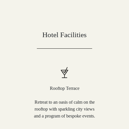
Hotel Facilities
Rooftop Terrace
Retreat to an oasis of calm on the
rooftop with sparkling city views
and a program of bespoke events.