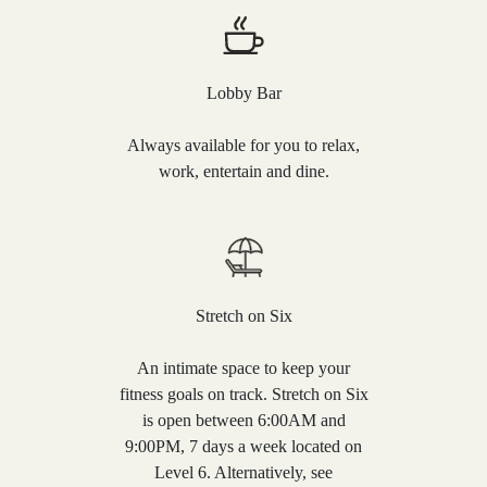
Lobby Bar
Always available for you to relax,
work, entertain and dine.
Stretch on Six
An intimate space to keep your
fitness goals on track. Stretch on Six
is open between 6:00AM and
9:00PM, 7 days a week located on
Level 6. Alternatively, see