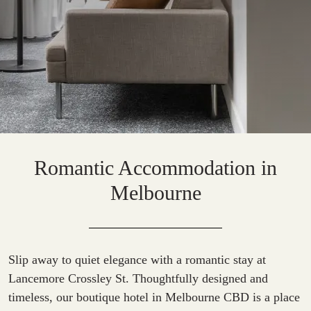
Romantic Accommodation in
Melbourne
Slip away to quiet elegance with a romantic stay at
Lancemore Crossley St. Thoughtfully designed and
timeless, our
boutique hotel in Melbourne CBD
is a place