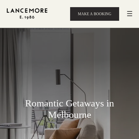
☰
MAKE A BOOKING
Romantic Getaways in
Melbourne