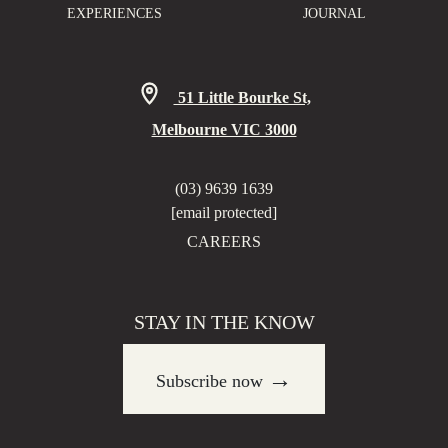
EXPERIENCES
JOURNAL
51 Little Bourke St,
Melbourne VIC 3000
(03) 9639 1639
[email protected]
CAREERS
STAY IN THE KNOW
→
Subscribe now