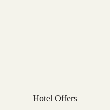
Hotel Offers