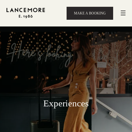
☰
MAKE A BOOKING
Experiences