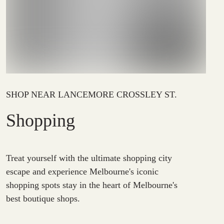
SHOP NEAR LANCEMORE CROSSLEY ST.
Shopping
Treat yourself with the ultimate shopping city
escape and experience Melbourne's iconic
shopping spots stay in the heart of Melbourne's
best boutique shops.