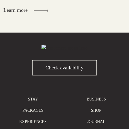
Learn more
Check availability
STAY
BUSINESS
PACKAGES
SHOP
EXPERIENCES
JOURNAL