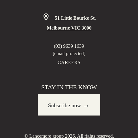
51 Little Bourke St,
Melbourne VIC 3000
(03) 9639 1639
[email protected]
CAREERS
STAY IN THE KNOW
→
Subscribe now
© Lancemore group 2026. All rights reserved.