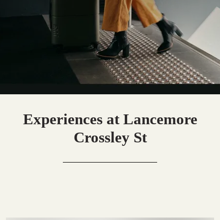
Experiences at Lancemore
Crossley St