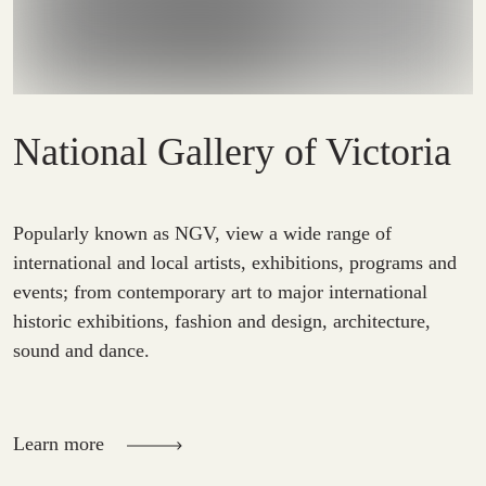
National Gallery of Victoria
Popularly known as NGV, view a wide range of
international and local artists, exhibitions, programs and
events; from contemporary art to major international
historic exhibitions, fashion and design, architecture,
sound and dance.
Learn more