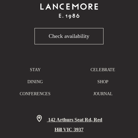
Check availability
STAY
CELEBRATE
DINING
SHOP
CONFERENCES
JOURNAL
142 Arthurs Seat Rd, Red
Hill VIC 3937