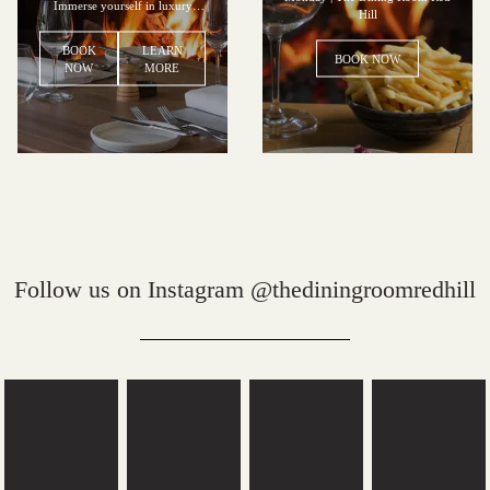
Immerse yourself in luxury
Hill
accommodation and the epitome
of fine dining.
BOOK
LEARN
BOOK NOW
NOW
MORE
Follow us on Instagram @thediningroomredhill