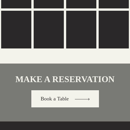
MAKE A RESERVATION
Book a Table