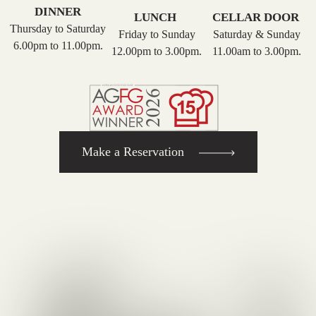
DINNER
LUNCH
CELLAR DOOR
Thursday to Saturday
Friday to Sunday
Saturday & Sunday
6.00pm to 11.00pm.
12.00pm to 3.00pm.
11.00am to 3.00pm.
Make a Reservation