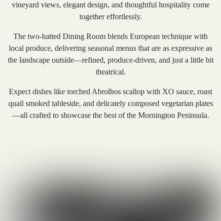
vineyard views, elegant design, and thoughtful hospitality come
together effortlessly.
The two-hatted Dining Room blends European technique with
local produce, delivering seasonal menus that are as expressive as
the landscape outside—refined, produce-driven, and just a little bit
theatrical.
Expect dishes like torched Abrolhos scallop with XO sauce, roast
quail smoked tableside, and delicately composed vegetarian plates
—all crafted to showcase the best of the Mornington Peninsula.