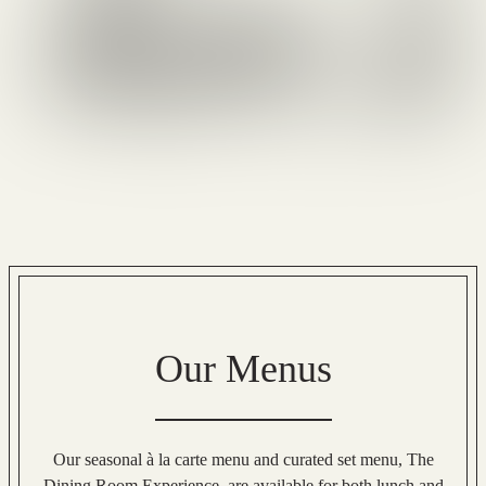
Our Menus
Our seasonal à la carte menu and curated set menu, The
Dining Room Experience, are available for both lunch and