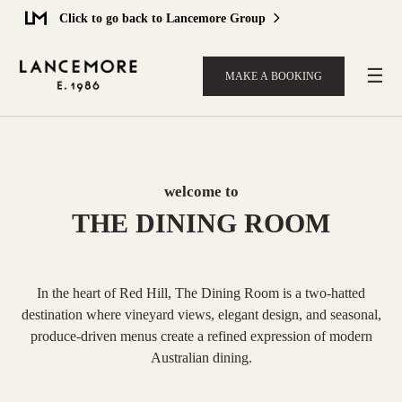
Click to go back to Lancemore Group
☰
MAKE A BOOKING
welcome to
THE DINING ROOM
In the heart of Red Hill, The Dining Room is a two-hatted
destination where vineyard views, elegant design, and seasonal,
produce-driven menus create a refined expression of modern
Australian dining.