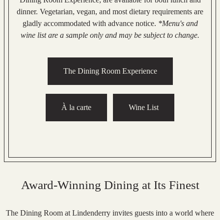
dinner. Vegetarian, vegan, and most dietary requirements are
gladly accommodated with advance notice.
*Menu's and
wine list are a sample only and may be subject to change.
The Dining Room Experience
À la carte
Wine List
Award-Winning Dining at Its Finest
The Dining Room at Lindenderry invites guests into a world where