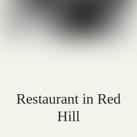
Restaurant in Red
Hill