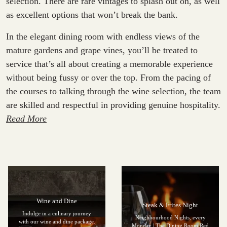
selection. There are rare vintages to splash out on, as well
as excellent options that won’t break the bank.
In the elegant dining room with endless views of the
mature gardens and grape vines, you’ll be treated to
service that’s all about creating a memorable experience
without being fussy or over the top. From the pacing of
the courses to talking through the wine selection, the team
are skilled and respectful in providing genuine hospitality.
Read More
Wine and Dine
Steak & Frites Night
Indulge in a culinary journey
Neighbourhood Nights, every
with our wine and dine package.
Monday | The Dining Room Red