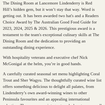
The Dining Room at Lancemore Lindenderry is Red
Hill’s hidden gem, but it won’t stay that way. Word is
getting out. It has been awarded two hat's and a Readers
Choice Award by The Australian Good Food Guide for
2023, 2024, 2025 & 2026. This prestigious award is a
testament to the team's exceptional culinary skills at The
Dining Room and the dedication to providing an
outstanding dining experience.
With hospitality veterans and executive chef
Nick
McGonigal
at the helm, you’re in good hands.
A carefully curated seasonal set menu highlighting
Coral
Trout and Sher Wagyu
. The thoughtfully curated wine list
offers something delicious to delight all palates, from
Lindenderry’s own award-winning wines to other
Peninsula favourites and an appealing international