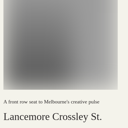
A front row seat to Melbourne's creative pulse
Lancemore Crossley St.