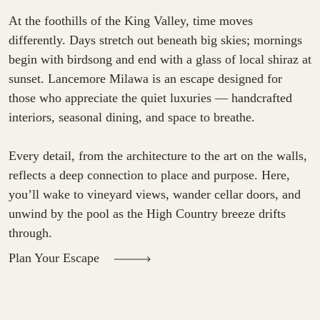
At the foothills of the King Valley, time moves
differently. Days stretch out beneath big skies; mornings
begin with birdsong and end with a glass of local shiraz at
sunset. Lancemore Milawa is an escape designed for
those who appreciate the quiet luxuries — handcrafted
interiors, seasonal dining, and space to breathe.
Every detail, from the architecture to the art on the walls,
reflects a deep connection to place and purpose. Here,
you’ll wake to vineyard views, wander cellar doors, and
unwind by the pool as the High Country breeze drifts
through.
Plan Your Escape