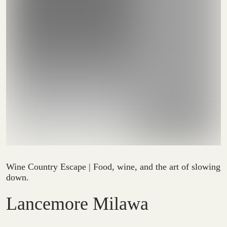
Wine Country Escape | Food, wine, and the art of slowing
down.
Lancemore Milawa