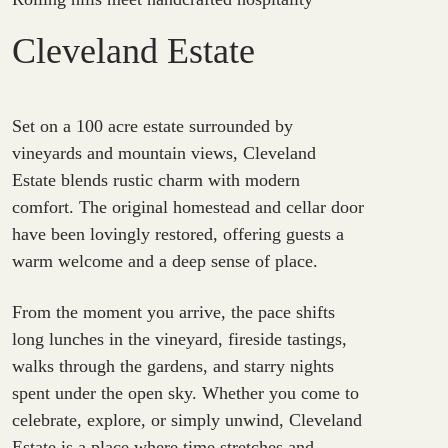
Cleveland Estate
Set on a 100 acre estate surrounded by
vineyards and mountain views, Cleveland
Estate blends rustic charm with modern
comfort. The original homestead and cellar door
have been lovingly restored, offering guests a
warm welcome and a deep sense of place.
From the moment you arrive, the pace shifts
long lunches in the vineyard, fireside tastings,
walks through the gardens, and starry nights
spent under the open sky. Whether you come to
celebrate, explore, or simply unwind, Cleveland
Estate is a place where time stretches and