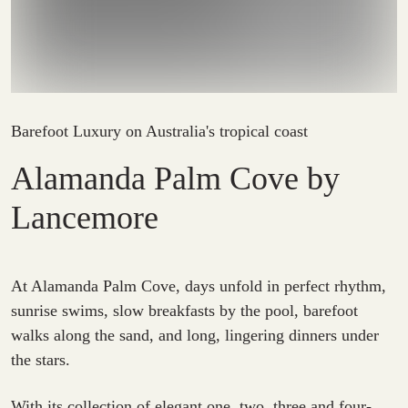
Barefoot Luxury on Australia's tropical coast
Alamanda Palm Cove by
Lancemore
At Alamanda Palm Cove, days unfold in perfect rhythm,
sunrise swims, slow breakfasts by the pool, barefoot
walks along the sand, and long, lingering dinners under
the stars.
With its collection of elegant one, two, three and four-