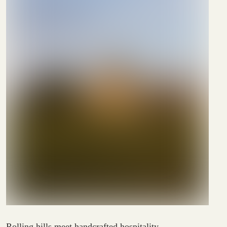
Rolling hills meet handcrafted hospitality