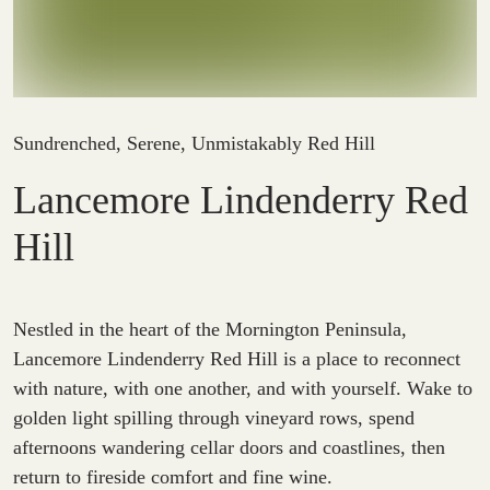
Sundrenched, Serene, Unmistakably Red Hill
Lancemore Lindenderry Red
Hill
Nestled in the heart of the Mornington Peninsula,
Lancemore Lindenderry Red Hill is a place to reconnect
with nature, with one another, and with yourself. Wake to
golden light spilling through vineyard rows, spend
afternoons wandering cellar doors and coastlines, then
return to fireside comfort and fine wine.