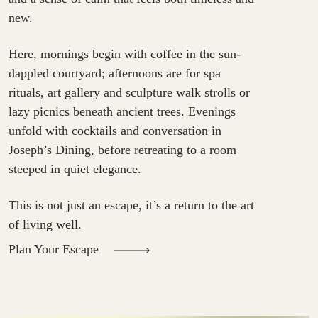
new.
Here, mornings begin with coffee in the sun-
dappled courtyard; afternoons are for spa
rituals, art gallery and sculpture walk strolls or
lazy picnics beneath ancient trees. Evenings
unfold with cocktails and conversation in
Joseph’s Dining, before retreating to a room
steeped in quiet elegance.
This is not just an escape, it’s a return to the art
of living well.
Plan Your Escape