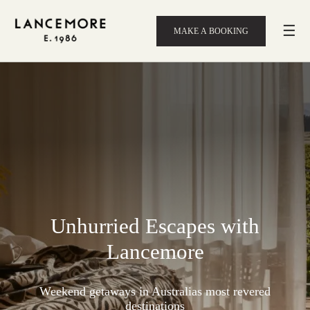
☰
MAKE A BOOKING
Unhurried Escapes with
Lancemore
Weekend getaways in Australias most revered
destinations