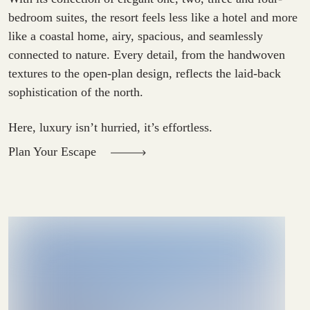
bedroom suites, the resort feels less like a hotel and more
like a coastal home, airy, spacious, and seamlessly
connected to nature. Every detail, from the handwoven
textures to the open-plan design, reflects the laid-back
sophistication of the north.
Here, luxury isn’t hurried, it’s effortless.
Plan Your Escape