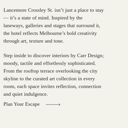
Lancemore Crossley St. isn’t just a place to stay
— it’s a state of mind. Inspired by the
laneways, galleries and stages that surround it,
the hotel reflects Melbourne’s bold creativity
through art, texture and tone.
Step inside to discover interiors by Carr Design;
moody, tactile and effortlessly sophisticated.
From the rooftop terrace overlooking the city
skyline to the curated art collection in every
room, each space invites reflection, connection
and quiet indulgence.
Plan Your Escape