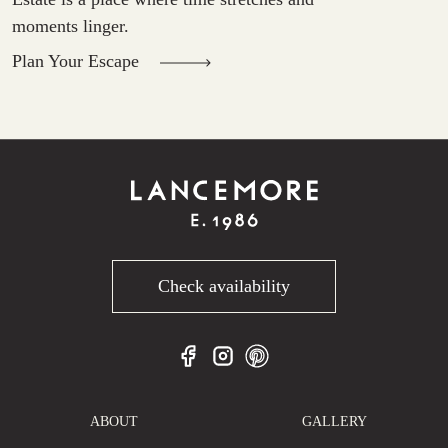
moments linger.
Plan Your Escape
Check availability
ABOUT
GALLERY