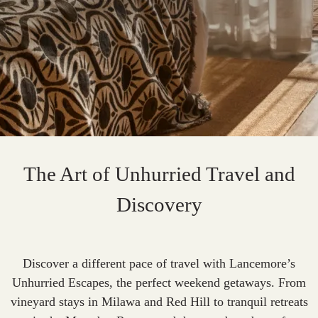
The Art of Unhurried Travel and
Discovery
Discover a different pace of travel with Lancemore’s
Unhurried Escapes, the perfect weekend getaways. From
vineyard stays in Milawa and Red Hill to tranquil retreats