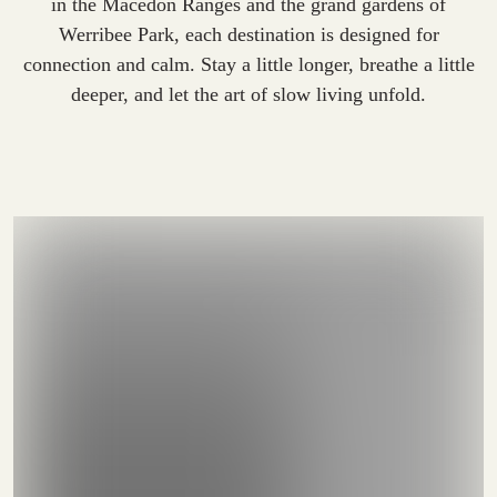
in the Macedon Ranges and the grand gardens of
Werribee Park, each destination is designed for
connection and calm. Stay a little longer, breathe a little
deeper, and let the art of slow living unfold.