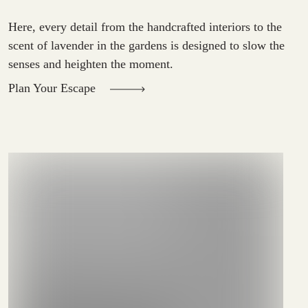
Here, every detail from the handcrafted interiors to the
scent of lavender in the gardens is designed to slow the
senses and heighten the moment.
Plan Your Escape