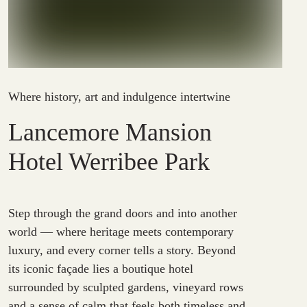
Where history, art and indulgence intertwine
Lancemore Mansion
Hotel Werribee Park
Step through the grand doors and into another
world — where heritage meets contemporary
luxury, and every corner tells a story. Beyond
its iconic façade lies a boutique hotel
surrounded by sculpted gardens, vineyard rows
and a sense of calm that feels both timeless and