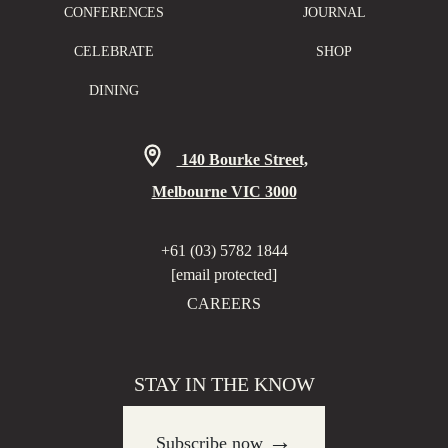
CONFERENCES
JOURNAL
CELEBRATE
SHOP
DINING
140 Bourke Street,
Melbourne VIC 3000
+61 (03) 5782 1844
[email protected]
CAREERS
STAY IN THE KNOW
→
Subscribe now