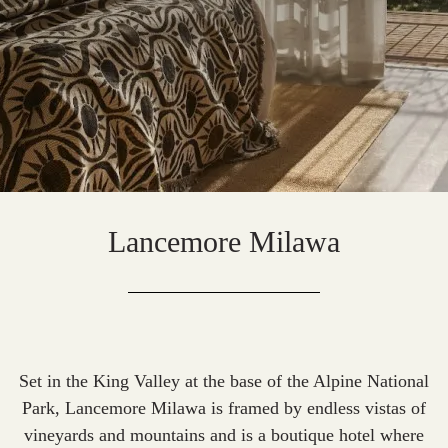
Lancemore Milawa
Set in the King Valley at the base of the Alpine National
Park, Lancemore Milawa is framed by endless vistas of
vineyards and mountains and is a boutique hotel where