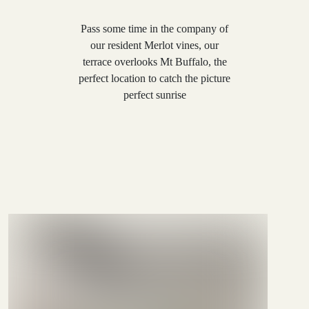
Pass some time in the company of
our resident Merlot vines, our
terrace overlooks Mt Buffalo, the
perfect location to catch the picture
perfect sunrise