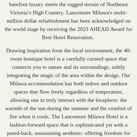
barefoot luxury meets the rugged terrain of Northeast
Victoria’s High Country. Lancemore Milawa's multi-
million dollar refurbishment has been acknowledged on
the world stage by receiving the 2023 AHEAD Award for
Best Hotel Renovation
.
Drawing inspiration from the local environment, the 40-
room boutique hotel is a carefully curated space that
connects you to nature and its surroundings, subtly
integrating the magic of the area within the design. Our
Milawa accommodation
has both indoor and outdoor
spaces that flow freely regardless of temperature,
allowing one to truly interact with the biosphere: the
warmth of the sun during the summer and the comfort of
fire when it cools. The Lancemore Milawa Hotel is a
fashion-forward space that is sophisticated yet with a
pared-back, unassuming aesthetic: offering freedom for