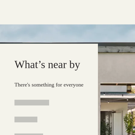
What’s near by
There's something for everyone