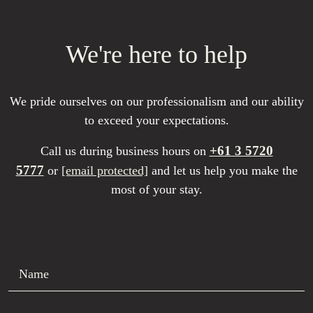
We're here to help
We pride ourselves on our professionalism and our ability
to exceed your expectations.
+61 3 5720
Call us during business hours on
5777
or
[email protected]
and let us help you make the
most of your stay.
Name