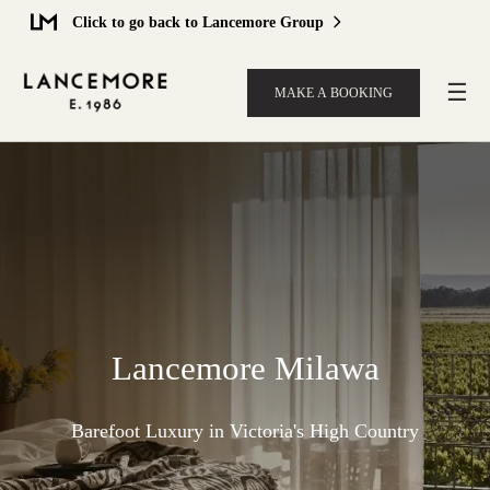
Click to go back to Lancemore Group
☰
MAKE A BOOKING
Lancemore Milawa
Barefoot Luxury in Victoria's High Country