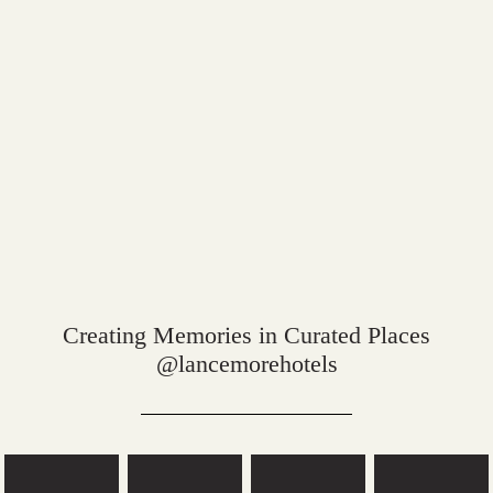
Creating Memories in Curated Places
@lancemorehotels