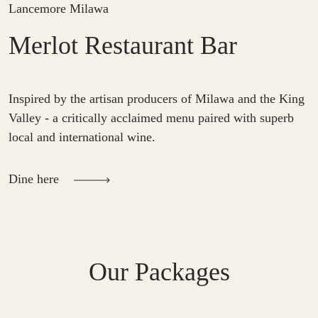
Lancemore Milawa
Merlot Restaurant Bar
Inspired by the artisan producers of Milawa and the King
Valley - a critically acclaimed menu paired with superb
local and international wine.
Dine here
Our Packages