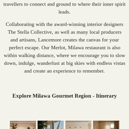
travellers to connect and ground to where their inner spirit
leads.
Collaborating with the award-winning interior designers
The Stella Collective, as well as many local producers
and artisans, Lancemore creates the canvas for your
perfect escape. Our Merlot, Milawa restaurant is also
within walking distance, where we encourage you to slow
down, indulge, wanderlust at big skies with endless vistas
and create an experience to remember.
Explore Milawa Gourmet Region - Itinerary