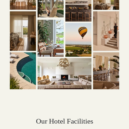
Our Hotel Facilities