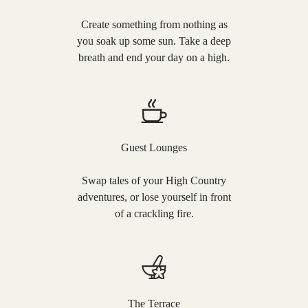
Create something from nothing as
you soak up some sun. Take a deep
breath and end your day on a high.
Guest Lounges
Swap tales of your High Country
adventures, or lose yourself in front
of a crackling fire.
The Terrace