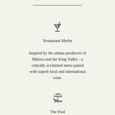
Restaurant Merlot
Inspired by the artisan producers of
Milawa and the King Valley - a
critically acclaimed menu paired
with superb local and international
wine.
The Pool