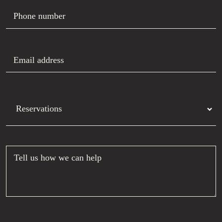
Phone number
Email address
Department
Tell us how we can help