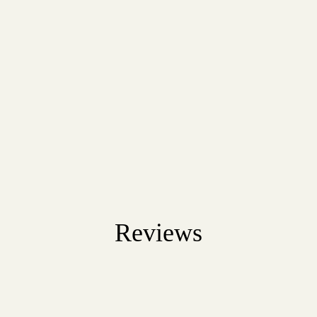
Reviews