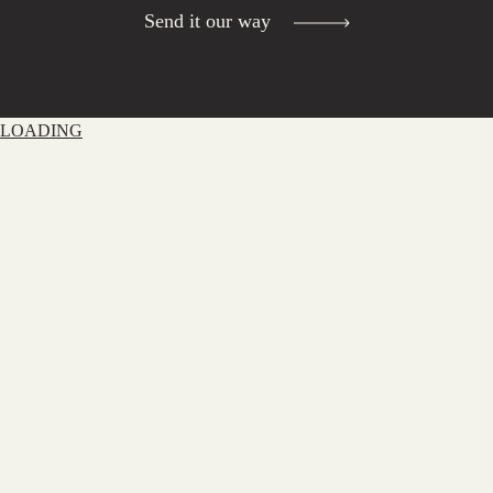
Send it our way
LOADING