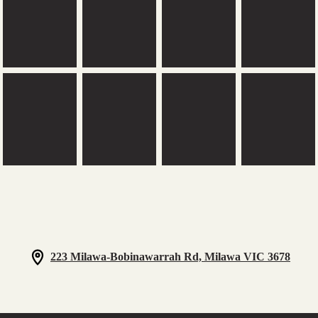
223 Milawa-Bobinawarrah Rd, Milawa VIC 3678