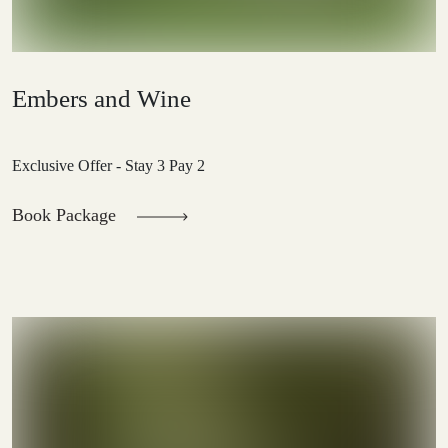
Embers and Wine
Exclusive Offer - Stay 3 Pay 2
Book Package