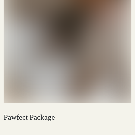
Pawfect Package