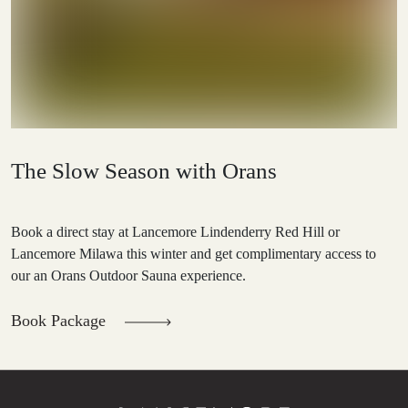
The Slow Season with Orans
Book a direct stay at Lancemore Lindenderry Red Hill or
Lancemore Milawa this winter and get complimentary access to
our an Orans Outdoor Sauna experience.
Book Package