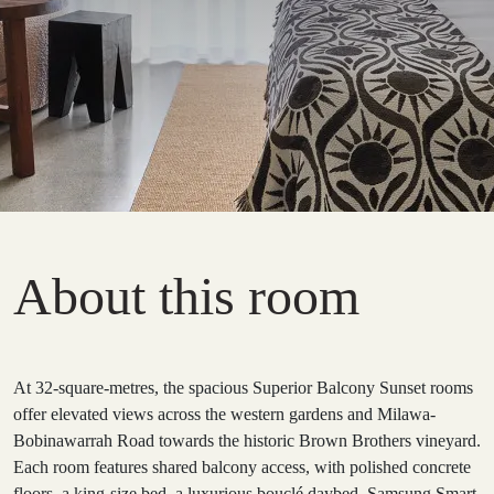
About this room
At 32-square-metres, the spacious Superior Balcony Sunset rooms
offer elevated views across the western gardens and Milawa-
Bobinawarrah Road towards the historic Brown Brothers vineyard.
Each room features shared balcony access, with polished concrete
floors, a king-size bed, a luxurious bouclé daybed, Samsung Smart