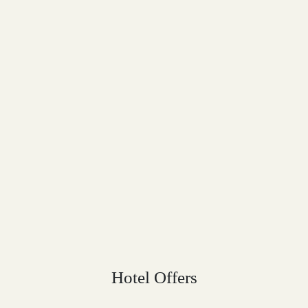
Hotel Offers