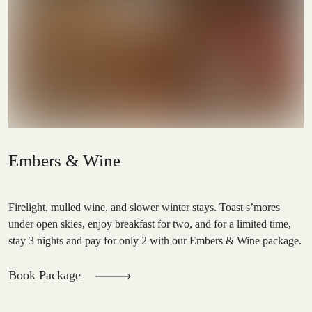
Embers & Wine
Firelight, mulled wine, and slower winter stays. Toast s’mores
under open skies, enjoy breakfast for two, and for a limited time,
stay 3 nights and pay for only 2 with our Embers & Wine package.
Book Package