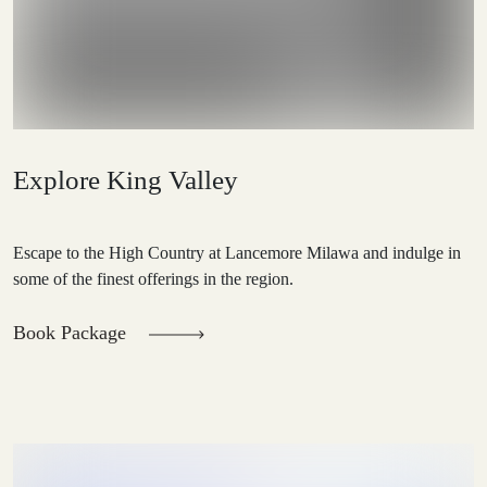
Explore King Valley
Escape to the High Country at Lancemore Milawa and indulge in
some of the finest offerings in the region.
Book Package