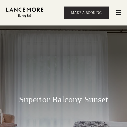
☰
MAKE A BOOKING
Superior Balcony Sunset