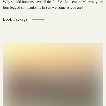
Why should humans have all the fun? At Lancemore Milawa, your
four-legged companion is just as welcome as you are!
Book Package