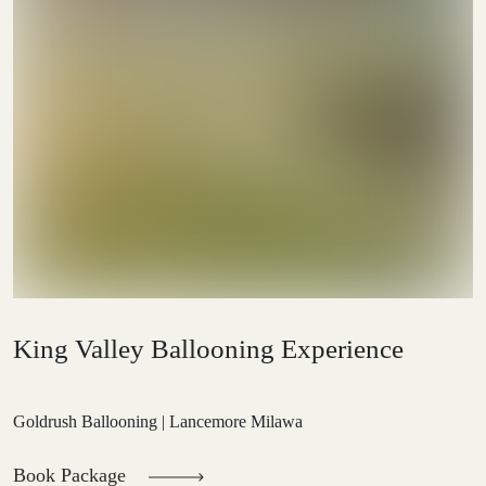
King Valley Ballooning Experience
Goldrush Ballooning | Lancemore Milawa
Book Package