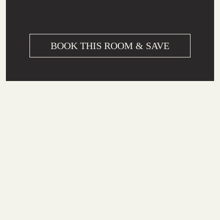
BOOK THIS ROOM & SAVE