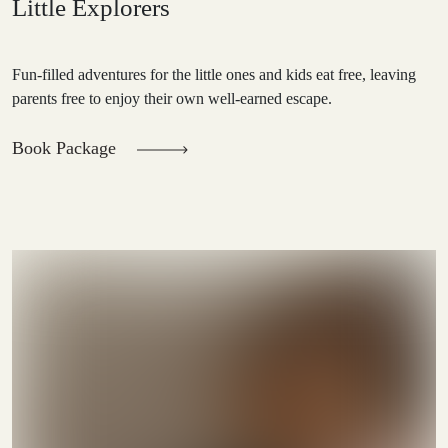
Little Explorers
Fun-filled adventures for the little ones and kids eat free, leaving
parents free to enjoy their own well-earned escape.
Book Package