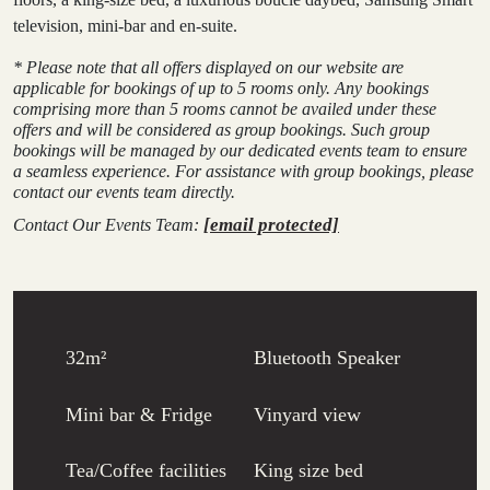
television, mini-bar and en-suite.
* Please note that all offers displayed on our website are
applicable for bookings of up to 5 rooms only. Any bookings
comprising more than 5 rooms cannot be availed under these
offers and will be considered as group bookings. Such group
bookings will be managed by our dedicated events team to ensure
a seamless experience. For assistance with group bookings, please
contact our events team directly.
[email protected]
Contact Our Events Team:
32m²
Bluetooth Speaker
Mini bar & Fridge
Vinyard view
Tea/Coffee facilities
King size bed