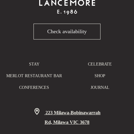
Check availability
STAY
CELEBRATE
MERLOT RESTAURANT BAR
SHOP
CONFERENCES
JOURNAL
223 Milawa-Bobinawarrah
Rd, Milawa VIC 3678