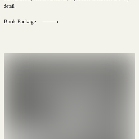
detail.
Book Package