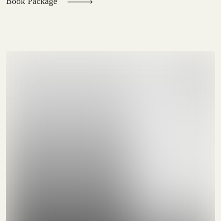
Book Package