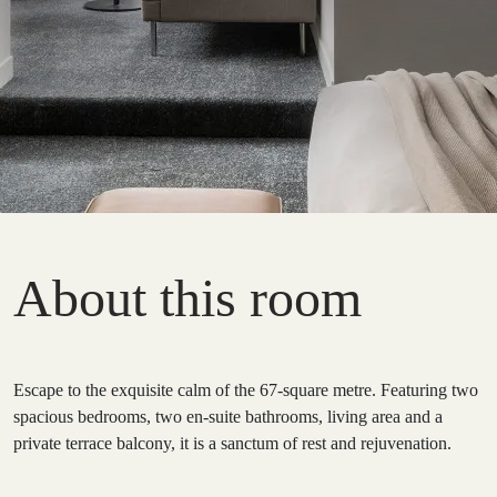
About this room
Escape to the exquisite calm of the 67-square metre. Featuring two
spacious bedrooms, two en-suite bathrooms, living area and a
private terrace balcony, it is a sanctum of rest and rejuvenation.