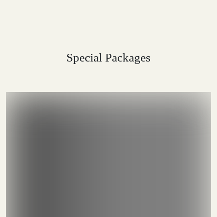
Special Packages