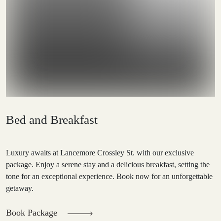
Bed and Breakfast
Luxury awaits at Lancemore Crossley St. with our exclusive
package. Enjoy a serene stay and a delicious breakfast, setting the
tone for an exceptional experience. Book now for an unforgettable
getaway.
Book Package