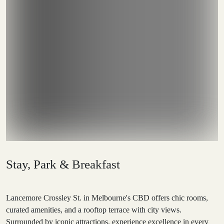
Stay, Park & Breakfast
Lancemore Crossley St. in Melbourne's CBD offers chic rooms,
curated amenities, and a rooftop terrace with city views.
Surrounded by iconic attractions, experience excellence in every