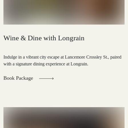
Wine & Dine with Longrain
Indulge in a vibrant city escape at Lancemore Crossley St., paired
with a signature dining experience at Longrain.
Book Package