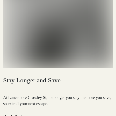
Stay Longer and Save
At Lancemore Crossley St, the longer you stay the more you save,
so extend your next escape.