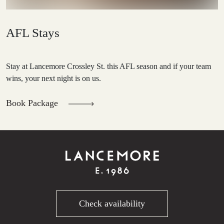
AFL Stays
Stay at Lancemore Crossley St. this AFL season and if your team
wins, your next night is on us.
Book Package
Check availability