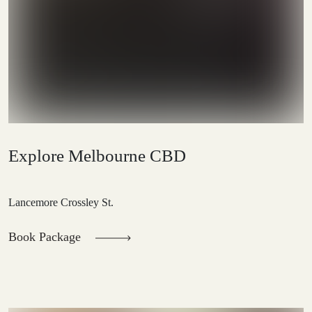
Explore Melbourne CBD
Lancemore Crossley St.
Book Package