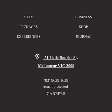
STAY
BUSINESS
PACKAGES
SHOP
EXPERIENCES
JOURNAL
51 Little Bourke St,
Melbourne VIC 3000
(03) 9639 1639
[email protected]
CAREERS