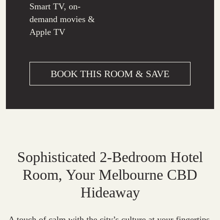
Smart TV, on-
demand movies &
Apple TV
BOOK THIS ROOM & SAVE
Sophisticated 2-Bedroom Hotel
Room, Your Melbourne CBD
Hideaway
A touch of calm with the city’s culture at your fingertips,