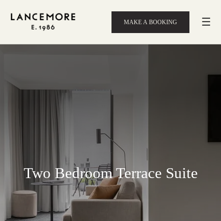
☰
MAKE A BOOKING
Two Bedroom Terrace Suite