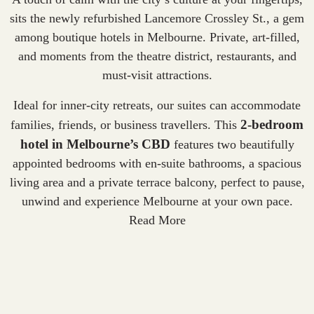
sits the newly refurbished Lancemore Crossley St., a gem
among
boutique hotels in Melbourne
. Private, art-filled,
and moments from the theatre district, restaurants, and
must-visit attractions.
Ideal for inner-city retreats, our suites can accommodate
2-bedroom
families, friends, or business travellers. This
hotel in Melbourne’s CBD
features two beautifully
appointed bedrooms with en-suite bathrooms, a spacious
living area and a private terrace balcony, perfect to pause,
unwind and experience Melbourne at your own pace.
Read More