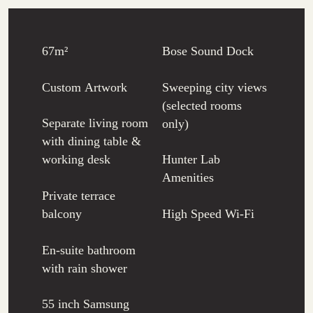
67m²
Bose Sound Dock
Custom Artwork
Sweeping city views
(selected rooms
Separate living room
only)
with dining table &
working desk
Hunter Lab
Amenities
Private terrace
balcony
High Speed Wi-Fi
En-suite bathroom
with rain shower
55 inch Samsung