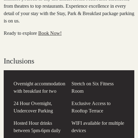
from theatres to top restaurants. Experience excellence in every
detail of your stay with the Stay, Park & Breakfast package parking
is on us.
Ready to explore
Book Now!
Inclusions
Overnight accommodation
Stretch on Six Fitness
with breakfast for two
Room
24 Hour Overnight,
Exclusive Access to
Undercover Parking
Rooftop Terrace
Hosted Hour drinks
WIFI available for multiple
between 5pm-6pm daily
devices