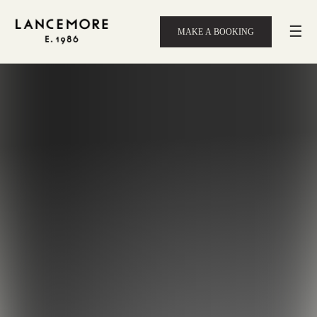
☰
MAKE A BOOKING