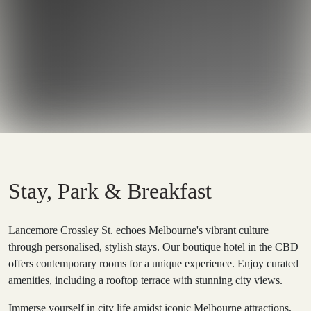
Stay, Park & Breakfast
Lancemore Crossley St. echoes Melbourne's vibrant culture
through personalised, stylish stays. Our boutique hotel in the CBD
offers contemporary rooms for a unique experience. Enjoy curated
amenities, including a rooftop terrace with stunning city views.
Immerse yourself in city life amidst iconic Melbourne attractions,