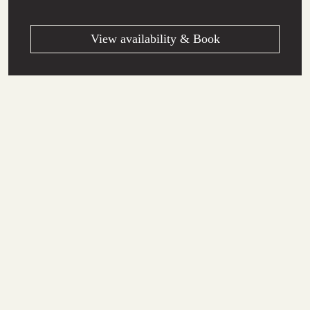
View availability & Book