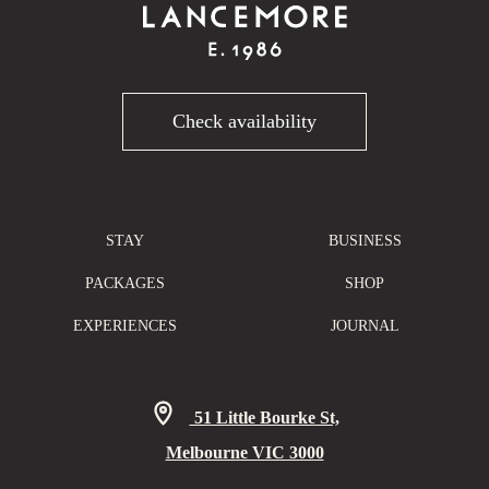
Check availability
STAY
BUSINESS
PACKAGES
SHOP
EXPERIENCES
JOURNAL
51 Little Bourke St,
Melbourne VIC 3000