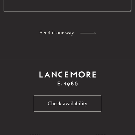
Send it our way
Check availability