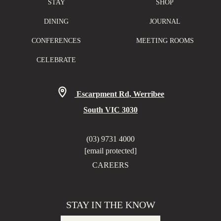
STAY
SHOP
DINING
JOURNAL
CONFERENCES
MEETING ROOMS
CELEBRATE
Escarpment Rd, Werribee
South VIC 3030
(03) 9731 4000
[email protected]
CAREERS
STAY IN THE KNOW