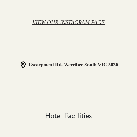
VIEW OUR INSTAGRAM PAGE
Escarpment Rd, Werribee South VIC 3030
Hotel Facilities