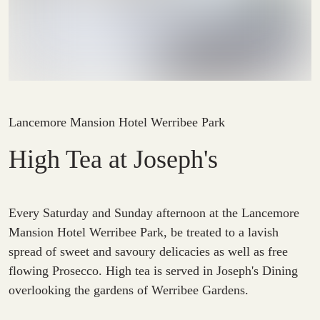
Lancemore Mansion Hotel Werribee Park
High Tea at Joseph's
Every Saturday and Sunday afternoon at the Lancemore
Mansion Hotel Werribee Park, be treated to a lavish
spread of sweet and savoury delicacies as well as free
flowing Prosecco. High tea is served in Joseph's Dining
overlooking the gardens of Werribee Gardens.