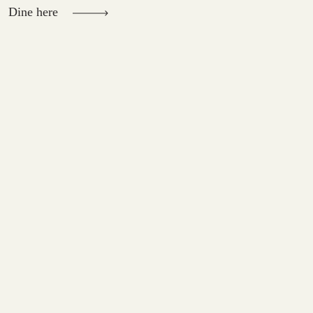
Dine here