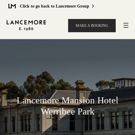
Click to go back to Lancemore Group
☰
MAKE A BOOKING
Lancemore Mansion Hotel
Werribee Park