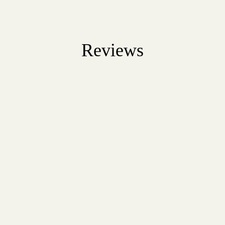
Reviews