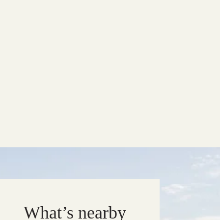
What’s nearby