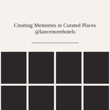
Creating Memories in Curated Places
@lancemorehotels