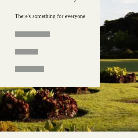
There's something for everyone