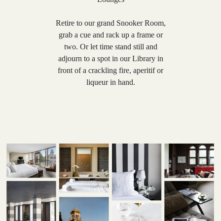
Retire to our grand Snooker Room,
grab a cue and rack up a frame or
two. Or let time stand still and
adjourn to a spot in our Library in
front of a crackling fire, aperitif or
liqueur in hand.