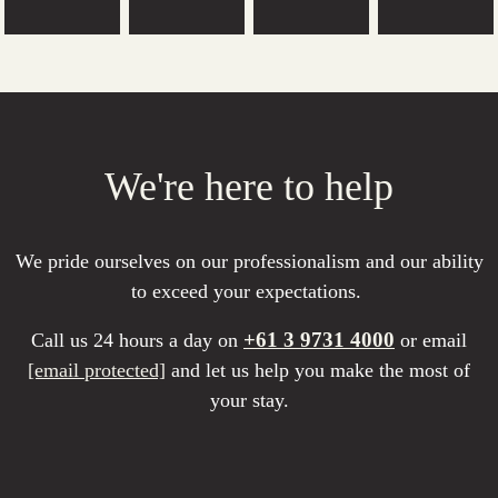
We're here to help
We pride ourselves on our professionalism and our ability
to exceed your expectations.
+61 3 9731 4000
Call us 24 hours a day on
or email
[email protected]
and let us help you make the most of
your stay.