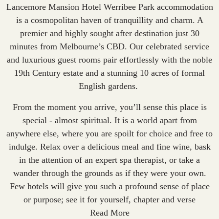
Lancemore Mansion Hotel Werribee Park
accommodation
is a cosmopolitan haven of tranquillity and charm. A
premier and highly sought after destination just 30
minutes from Melbourne’s CBD. Our celebrated service
and luxurious guest rooms pair effortlessly with the noble
19th Century estate and a stunning 10 acres of formal
English gardens.
From the moment you arrive, you’ll sense this place is
special - almost spiritual. It is a world apart from
anywhere else, where you are spoilt for choice and free to
indulge.
Relax over a delicious meal and fine wine
, bask
in the attention of an expert spa therapist, or take a
wander through the grounds as if they were your own.
Few hotels will give you such a profound sense of place
or purpose; see it for yourself, chapter and verse
Read More