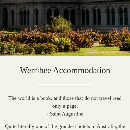
Werribee Accommodation
The world is a book, and those that do not travel read
only a page.
- Saint Augustine
Quite literally one of the grandest hotels in Australia, the