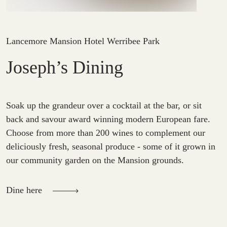
Lancemore Mansion Hotel Werribee Park
Joseph’s Dining
Soak up the grandeur over a cocktail at the bar, or sit
back and savour award winning modern European fare.
Choose from more than 200 wines to complement our
deliciously fresh, seasonal produce - some of it grown in
our community garden on the Mansion grounds.
Dine here