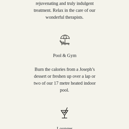
rejuvenating and truly indulgent
treatment. Relax in the care of our
wonderful therapists.
Pool & Gym
Burn the calories from a Joseph’s
dessert or freshen up over a lap or
two of our 17 metre heated indoor
pool.
Lounges