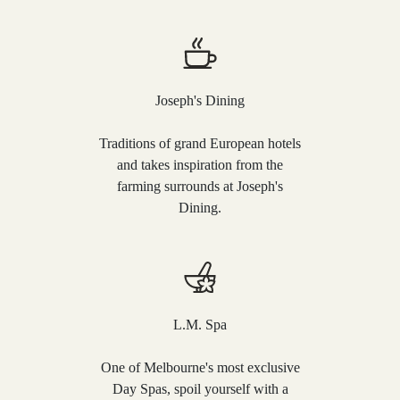
Joseph's Dining
Traditions of grand European hotels
and takes inspiration from the
farming surrounds at Joseph's
Dining.
L.M. Spa
One of Melbourne's most exclusive
Day Spas, spoil yourself with a