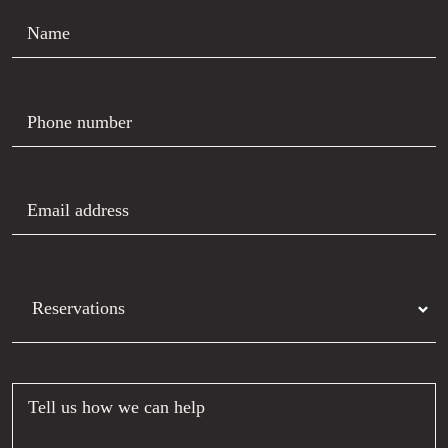
Name
Phone number
Email address
Department
Tell us how we can help