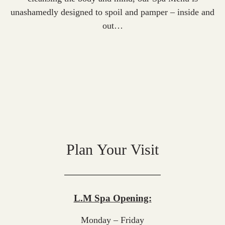
unashamedly designed to spoil and pamper – inside and
out…
Plan Your Visit
L.M Spa Opening:
Monday – Friday