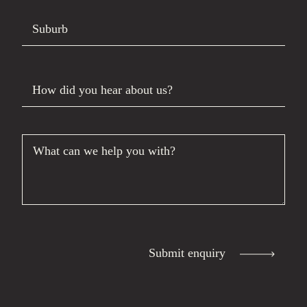
Suburb
How did you hear about us?
What can we help you with?
Submit enquiry