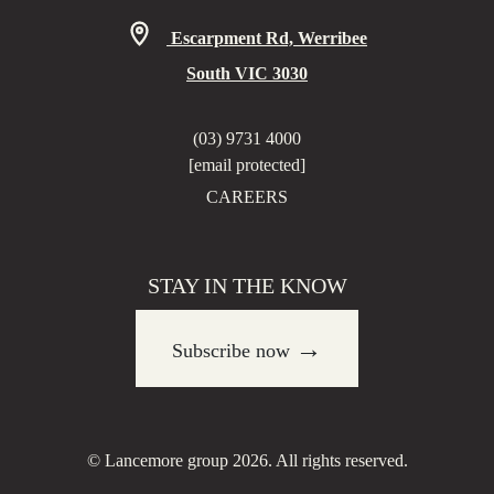
Escarpment Rd, Werribee
South VIC 3030
(03) 9731 4000
[email protected]
CAREERS
STAY IN THE KNOW
→
Subscribe now
© Lancemore group 2026. All rights reserved.