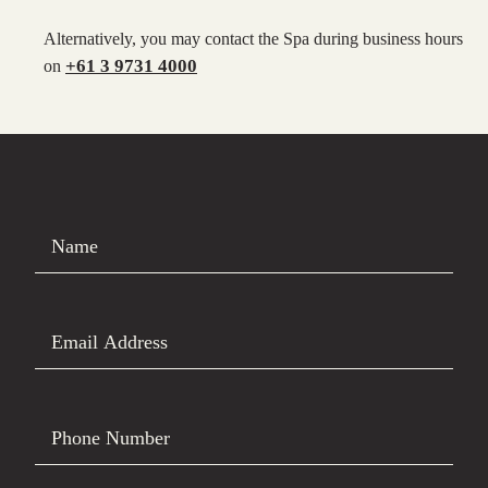
Alternatively, you may contact the Spa during business hours
+61 3 9731 4000
on
Name
Email Address
Phone Number