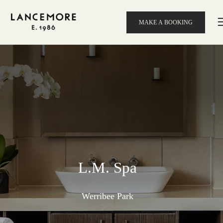
MAKE A BOOKING
L.M. Spa
Werribee Park