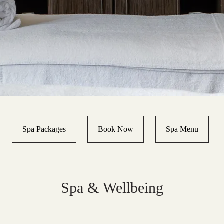
Spa Packages
Book Now
Spa Menu
Spa & Wellbeing