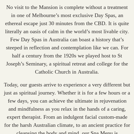
No visit to the Mansion is complete without a treatment
in one of Melbourne’s most exclusive Day Spas, an
ethereal escape just 30 minutes from the CBD. It is quite
literally an oasis of calm in the world’s most livable city.
Few Day Spas in Australia can boast a history that’s
steeped in reflection and contemplation like we can. For
half a century from the 1920s we played host to St
Joseph’s Seminary, a spiritual retreat and college for the
Catholic Church in Australia.
Today, our guests arrive to experience a very different but
just as spiritual journey. Whether it is for a few hours or a
few days, you can achieve the ultimate in rejuvenation
and mindfulness as you relax in the hands of a caring,
expert therapist. From an indulgent facial custom-made
for the harsh Australian climate, to an ancient practice for
cleansing the body and mind, our Spa Menu is