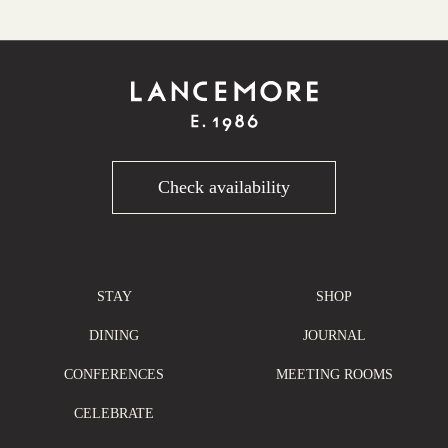
Check availability
STAY
SHOP
DINING
JOURNAL
CONFERENCES
MEETING ROOMS
CELEBRATE