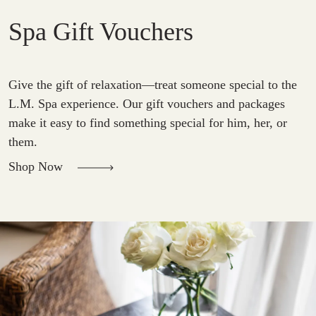
Spa Gift Vouchers
Give the gift of relaxation—treat someone special to the
L.M. Spa experience. Our gift vouchers and packages
make it easy to find something special for him, her, or
them.
Shop Now