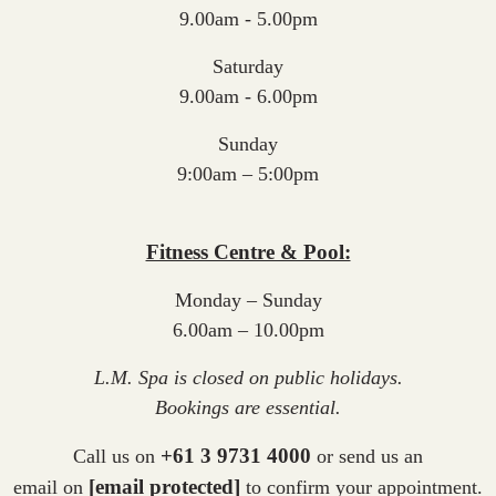
9.00am - 5.00pm
Saturday
9.00am - 6.00pm
Sunday
9:00am – 5:00pm
Fitness Centre & Pool:
Monday – Sunday
6.00am – 10.00pm
L.M. Spa is closed on public holidays.
Bookings are essential.
+61 3 9731 4000
Call us on
or
send us an
[email protected]
email
on
to confirm your appointment.