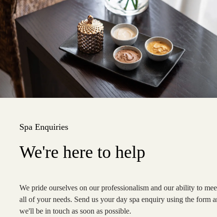
Spa Enquiries
We're here to help
We pride ourselves on our professionalism and our ability to mee
all of your needs.
Send us your day spa enquiry using the form 
we'll be in touch as soon as possible.