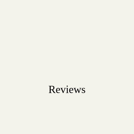
Reviews