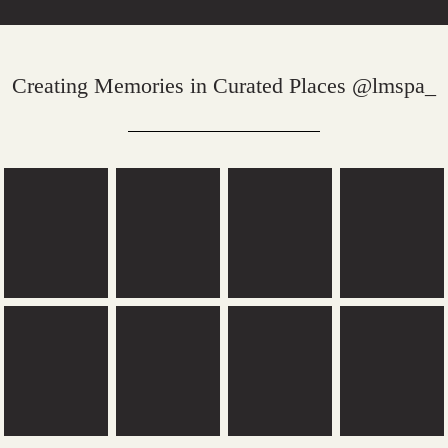
Creating Memories in Curated Places @lmspa_