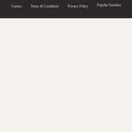
Popular Searches
Careers
Terms & Conditions
Privacy Policy