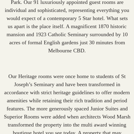
Park
. Our 91 luxuriously appointed guest rooms are
individual and sophisticated, representing everything you
would expect of a contemporary 5 Star hotel. What sets
us apart is the place itself. A magnificent 1870 historic
mansion and 1923 Catholic Seminary surrounded by 10
acres of formal English gardens just 30 minutes from
Melbourne CBD.
Our Heritage rooms were once home to students of St
Joseph’s Seminary and have been transformed in
accordance with strict heritage guidelines to offer modern
amenities while retaining their rich tradition and period
features. The more generously spaced Junior Suites and
Superior Rooms were added when architects Wood Marsh
transformed the property into the multi award winning
boutique hotel you see today. A property that may