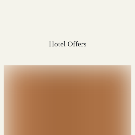
Hotel Offers