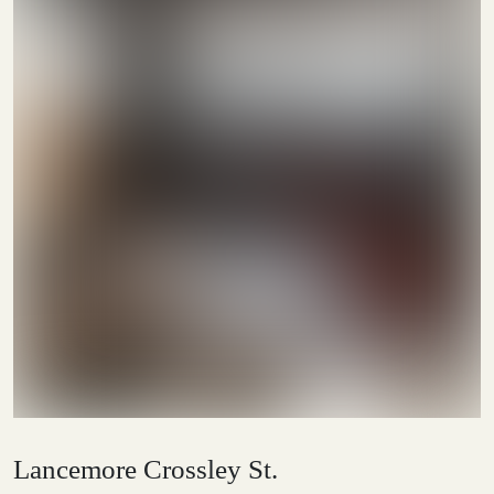
Lancemore Crossley St.