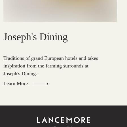
Joseph's Dining
Traditions of grand European hotels and takes
inspiration from the farming surrounds at
Joseph's Dining.
Learn More