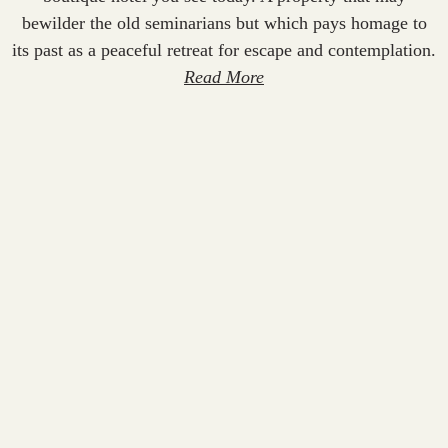
bewilder the old seminarians but which pays homage to
its past as a peaceful retreat for escape and contemplation.
Read More