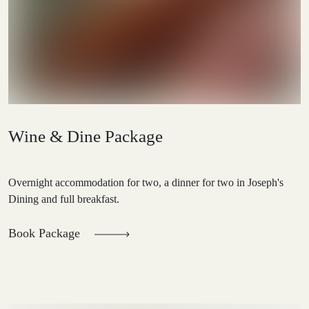
Wine & Dine Package
Overnight accommodation for two, a dinner for two in Joseph's
Dining and full breakfast.
Book Package