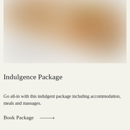
Indulgence Package
Go all-in with this indulgent package including accommodation,
meals and massages.
Book Package