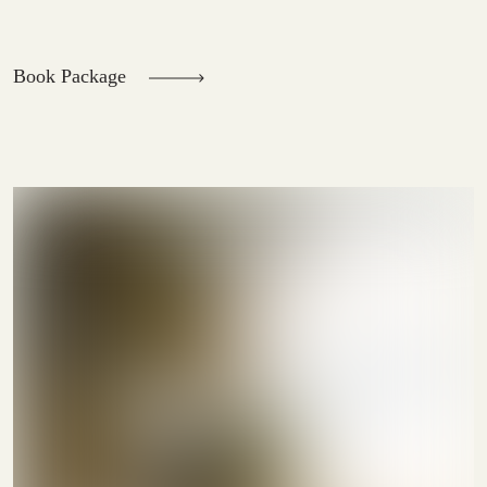
Book Package