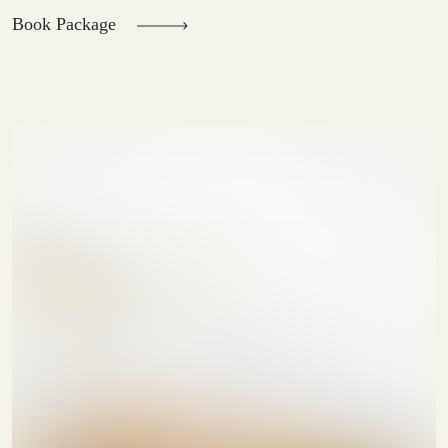
Book Package