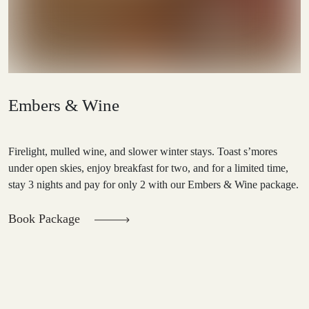
Embers & Wine
Firelight, mulled wine, and slower winter stays. Toast s’mores
under open skies, enjoy breakfast for two, and for a limited time,
stay 3 nights and pay for only 2 with our Embers & Wine package.
Book Package