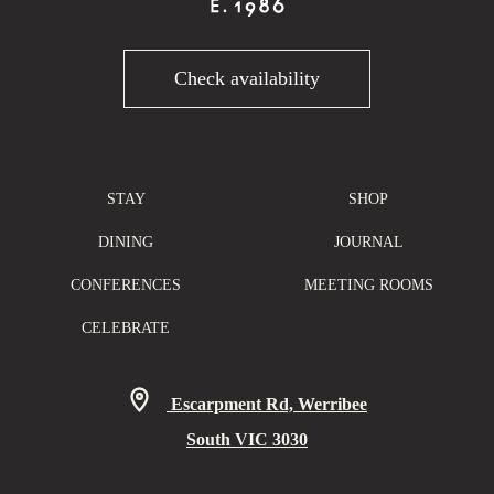
Check availability
STAY
SHOP
DINING
JOURNAL
CONFERENCES
MEETING ROOMS
CELEBRATE
Escarpment Rd, Werribee
South VIC 3030