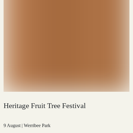
Heritage Fruit Tree Festival
9 August | Werribee Park