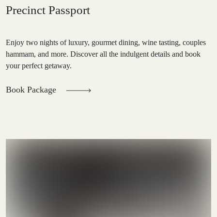
Precinct Passport
Enjoy two nights of luxury, gourmet dining, wine tasting, couples
hammam, and more. Discover all the indulgent details and book
your perfect getaway.
Book Package