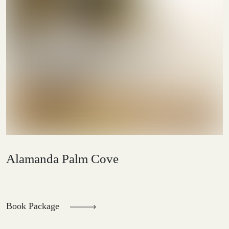
Alamanda Palm Cove
Book Package