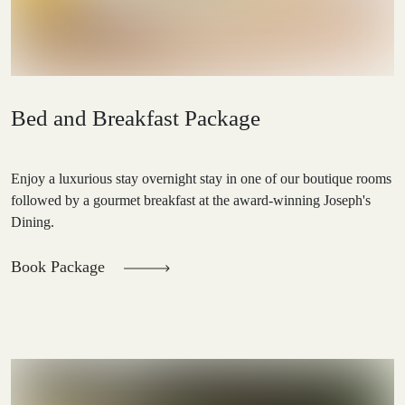
Bed and Breakfast Package
Enjoy a luxurious stay overnight stay in one of our boutique rooms
followed by a gourmet breakfast at the award-winning Joseph's
Dining.
Book Package