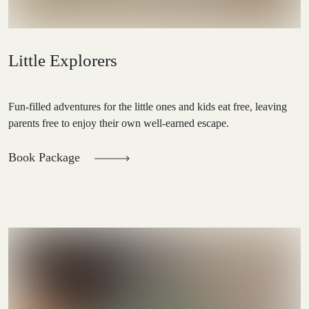
Little Explorers
Fun-filled adventures for the little ones and kids eat free, leaving
parents free to enjoy their own well-earned escape.
Book Package