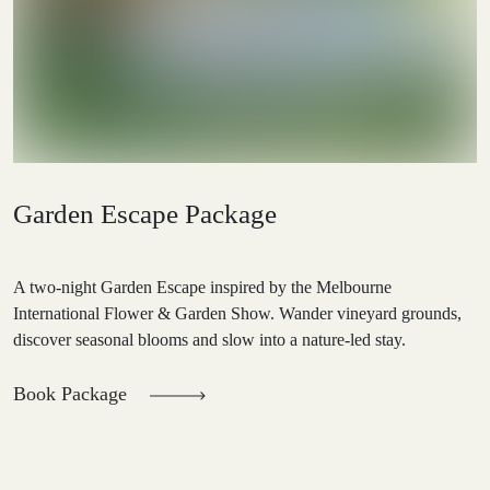
Garden Escape Package
A two-night Garden Escape inspired by the Melbourne
International Flower & Garden Show. Wander vineyard grounds,
discover seasonal blooms and slow into a nature-led stay.
Book Package