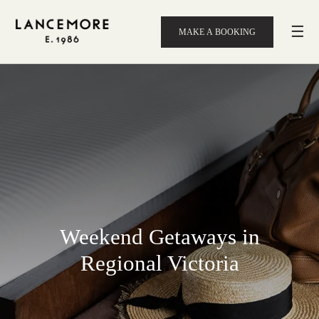
☰
MAKE A BOOKING
Weekend Getaways in
Regional Victoria