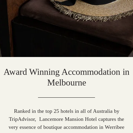
Award Winning Accommodation in
Melbourne
Ranked in the top 25 hotels in all of Australia by
TripAdvisor
, Lancemore Mansion Hotel captures the
very essence of
boutique accommodation in Werribee