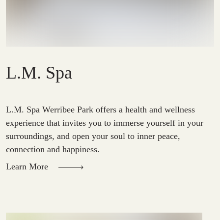
L.M. Spa
L.M. Spa Werribee Park offers a health and wellness 
experience that invites you to immerse yourself in your 
surroundings, and open your soul to inner peace, 
connection and happiness.
Learn More