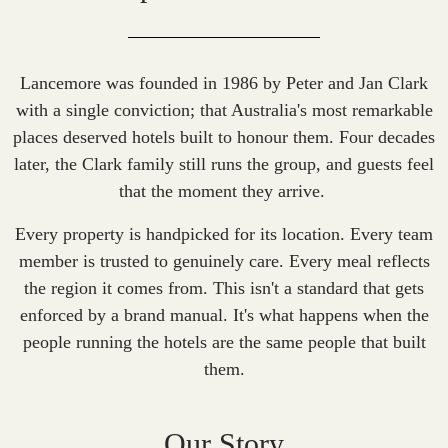
Lancemore was founded in 1986 by Peter and Jan Clark
with a single conviction; that Australia's most remarkable
places deserved hotels built to honour them. Four decades
later, the Clark family still runs the group, and guests feel
that the moment they arrive.
Every property is handpicked for its location. Every team
member is trusted to genuinely care. Every meal reflects
the region it comes from. This isn't a standard that gets
enforced by a brand manual. It's what happens when the
people running the hotels are the same people that built
them.
Our Story