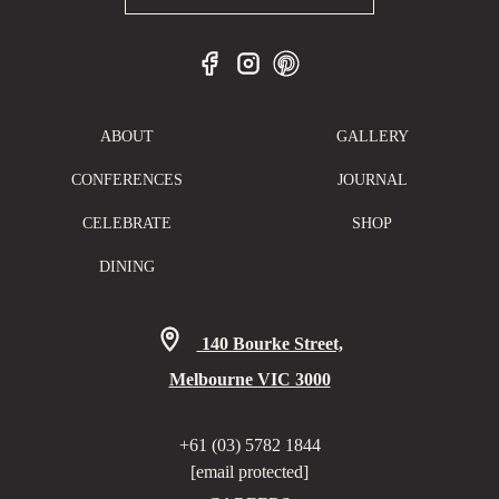
ABOUT
GALLERY
CONFERENCES
JOURNAL
CELEBRATE
SHOP
DINING
140 Bourke Street,
Melbourne VIC 3000
+61 (03) 5782 1844
[email protected]