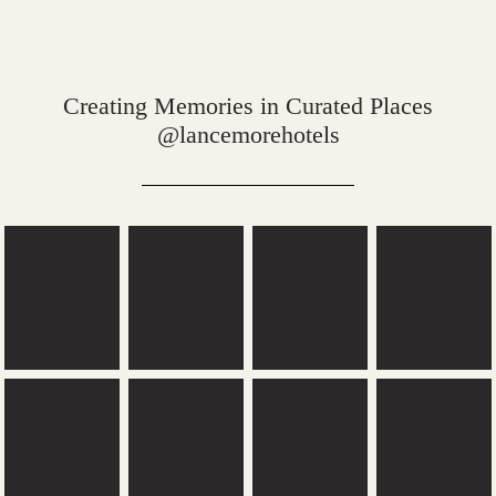
Creating Memories in Curated Places
@lancemorehotels