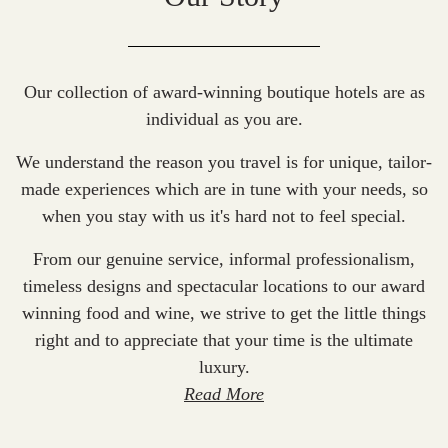
Our collection of award-winning boutique hotels are as
individual as you are.
We understand the reason you travel is for unique, tailor-
made experiences which are in tune with your needs, so
when you stay with us it's hard not to feel special.
From our genuine service, informal professionalism,
timeless designs and spectacular locations to our award
winning food and wine, we strive to get the little things
right and to appreciate that your time is the ultimate
luxury.
Read More