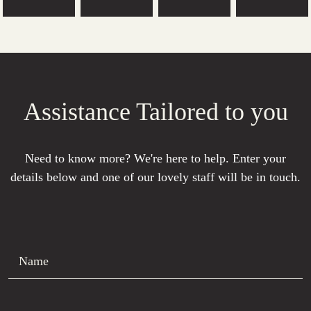
Assistance Tailored to you
Need to know more? We're here to help. Enter your
details below and one of our lovely staff will be in touch.
Name