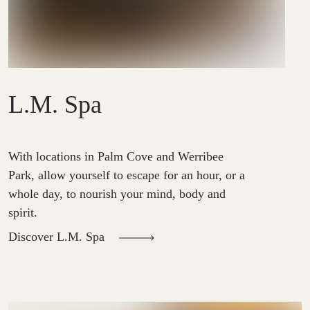
L.M. Spa
With locations in Palm Cove and Werribee
Park, allow yourself to escape for an hour, or a
whole day, to nourish your mind, body and
spirit.
Discover L.M. Spa