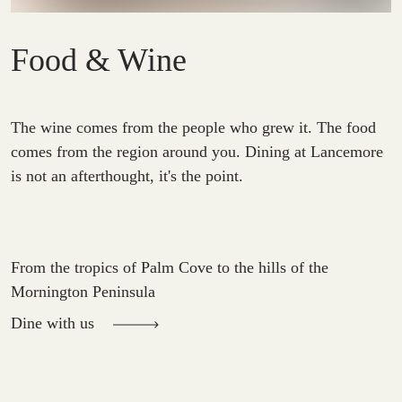
Food & Wine
The wine comes from the people who grew it. The food
comes from the region around you. Dining at Lancemore
is not an afterthought, it's the point.
From the tropics of Palm Cove to the hills of the
Mornington Peninsula
Dine with us