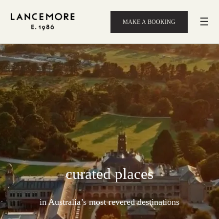
☰
MAKE A BOOKING
curated places
in Australia’s most revered destinations