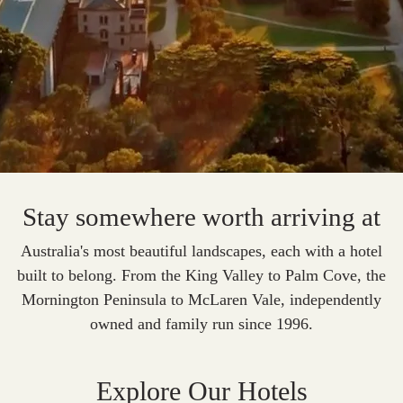
Stay somewhere worth arriving at
Australia's most beautiful landscapes, each with a hotel
built to belong.
From the King Valley to Palm Cove, the
Mornington Peninsula to McLaren Vale, independently
owned and family run since 1996.
Explore Our Hotels