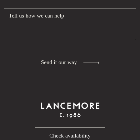
Tell us how we can help
Send it our way
Check availability