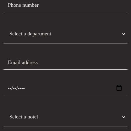
Phone number
Department
Email address
Preferred date
Hotel