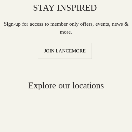
STAY INSPIRED
Sign-up for access to member only offers, events, news &
more.
JOIN LANCEMORE
Explore our locations