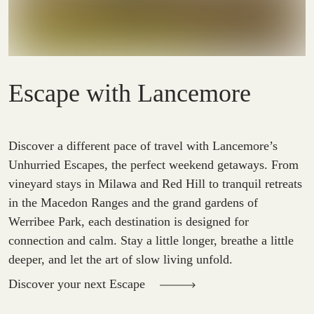
Escape with Lancemore
Discover a different pace of travel with Lancemore’s
Unhurried Escapes, the perfect weekend getaways. From
vineyard stays in Milawa and Red Hill to tranquil retreats
in the Macedon Ranges and the grand gardens of
Werribee Park, each destination is designed for
connection and calm. Stay a little longer, breathe a little
deeper, and let the art of slow living unfold.
Discover your next Escape