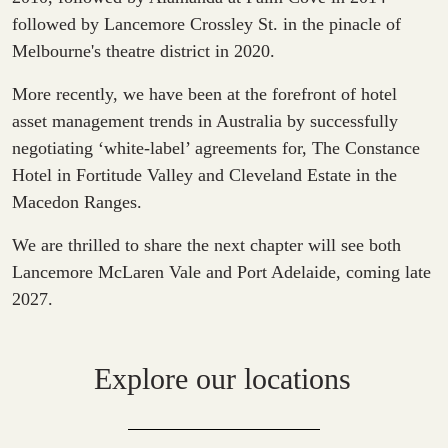
followed by Lancemore Crossley St. in the pinacle of
Melbourne's theatre district in 2020.
More recently, we have been at the forefront of hotel
asset management trends in Australia by successfully
negotiating ‘white-label’ agreements for, The Constance
Hotel in Fortitude Valley and Cleveland Estate in the
Macedon Ranges.
We are thrilled to share the next chapter will see both
Lancemore McLaren Vale and Port Adelaide, coming late
2027.
Explore our locations