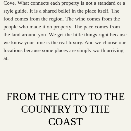
Cove. What connects each property is not a standard or a
style guide. It is a shared belief in the place itself. The
food comes from the region. The wine comes from the
people who made it on property. The pace comes from
the land around you. We get the little things right because
we know your time is the real luxury. And we choose our
locations because some places are simply worth arriving
at.
FROM THE CITY TO THE
COUNTRY TO THE
COAST