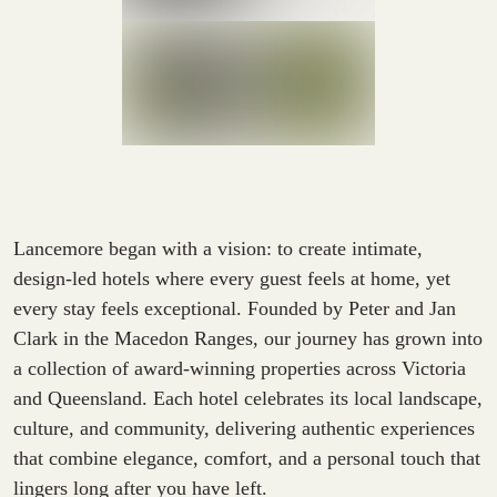
Lancemore began with a vision: to create intimate,
design-led hotels where every guest feels at home, yet
every stay feels exceptional. Founded by Peter and Jan
Clark in the Macedon Ranges, our journey has grown into
a collection of award-winning properties across Victoria
and Queensland. Each hotel celebrates its local landscape,
culture, and community, delivering authentic experiences
that combine elegance, comfort, and a personal touch that
lingers long after you have left.