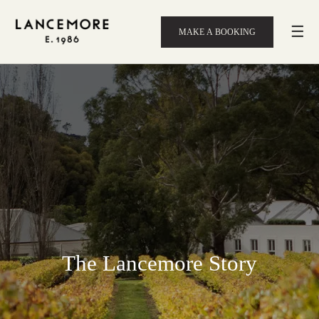
☰
MAKE A BOOKING
The Lancemore Story