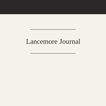
Lancemore Journal