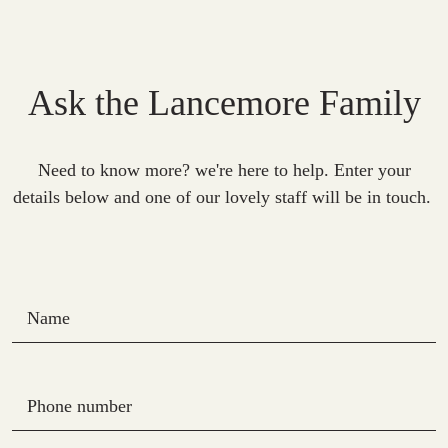
Ask the Lancemore Family
Need to know more? we're here to help. Enter your
details below and one of our lovely staff will be in touch.
Name
Phone number