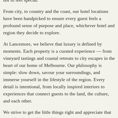
not to feel special.
From city, to country and the coast, our hotel locations
have been handpicked to ensure every guest feels a
profound sense of purpose and place, whichever hotel and
region they decide to explore.
At Lancemore, we believe that luxury is defined by
moments. Each property is a curated experience — from
vineyard tastings and coastal retreats to city escapes in the
heart of our home of Melbourne. Our philosophy is
simple: slow down, savour your surroundings, and
immerse yourself in the lifestyle of the region. Every
detail is intentional, from locally inspired interiors to
experiences that connect guests to the land, the culture,
and each other.
We strive to get the little things right and appreciate that