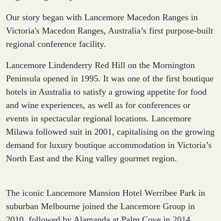
Our story began with Lancemore Macedon Ranges in
Victoria's Macedon Ranges, Australia’s first purpose-built
regional conference facility.
Lancemore Lindenderry Red Hill on the Mornington
Peninsula opened in 1995. It was one of the first boutique
hotels in Australia to satisfy a growing appetite for food
and wine experiences, as well as for conferences or
events in spectacular regional locations. Lancemore
Milawa followed suit in 2001, capitalising on the growing
demand for luxury boutique accommodation in Victoria’s
North East and the King valley gourmet region.
The iconic Lancemore Mansion Hotel Werribee Park in
suburban Melbourne joined the Lancemore Group in
2010, followed by Alamanda at Palm Cove in 2014