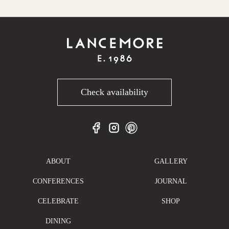
Check availability
ABOUT
GALLERY
CONFERENCES
JOURNAL
CELEBRATE
SHOP
DINING