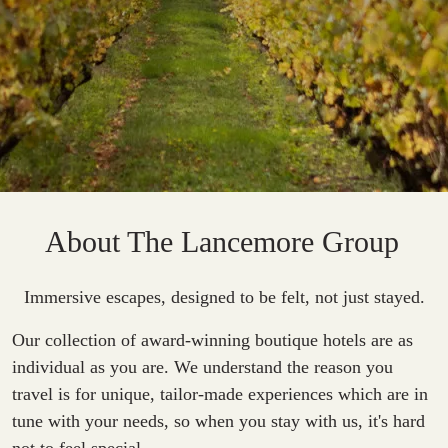
About The Lancemore Group
Immersive escapes, designed to be felt, not just stayed.
Our collection of award-winning boutique hotels are as
individual as you are. We understand the reason you
travel is for unique, tailor-made experiences which are in
tune with your needs, so when you stay with us, it's hard