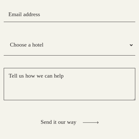
Email address
Hotel
Tell us how we can help
Send it our way