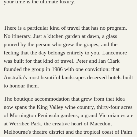
your time is the ultimate luxury.
There is a particular kind of travel that has no program.
No itinerary. Just a kitchen garden at dawn, a glass
poured by the person who grew the grapes, and the
feeling that the day belongs entirely to you. Lancemore
was built for that kind of travel. Peter and Jan Clark
founded the group in 1986 with one conviction: that
Australia's most beautiful landscapes deserved hotels built
to honour them.
The boutique accommodation that grew from that idea
now spans the King Valley wine country, thirty-four acres
of Mornington Peninsula gardens, a grand Victorian estate
at Werribee Park, the creative heart of Macedon,
Melbourne's theatre district and the tropical coast of Palm