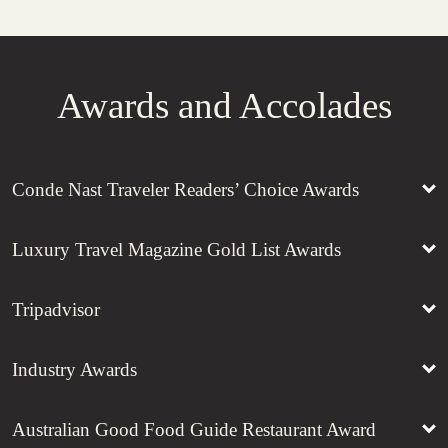
Awards and Accolades
Conde Nast Traveler Readers’ Choice Awards
Luxury Travel Magazine Gold List Awards
Tripadvisor
Industry Awards
Australian Good Food Guide Restaurant Award