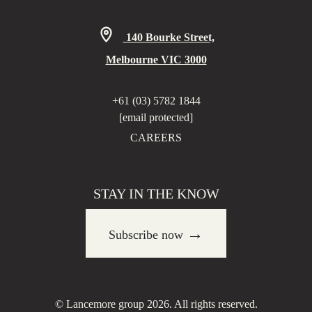
140 Bourke Street,
Melbourne VIC 3000
+61 (03) 5782 1844
[email protected]
CAREERS
STAY IN THE KNOW
→
Subscribe now
© Lancemore group 2026. All rights reserved.