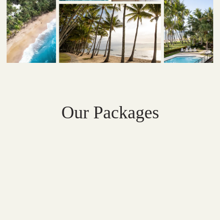
Our Packages
PACKAGE
Couples'