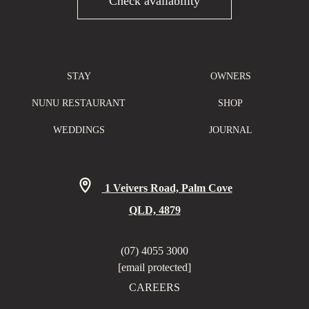
Check availability
STAY
OWNERS
NUNU RESTAURANT
SHOP
WEDDINGS
JOURNAL
1 Veivers Road, Palm Cove
QLD, 4879
(07) 4055 3000
[email protected]
CAREERS