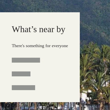
What’s near by
There's something for everyone