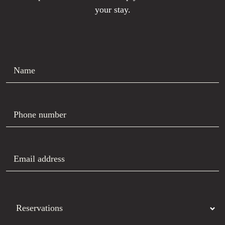
your stay.
Name
Phone number
Email address
Department