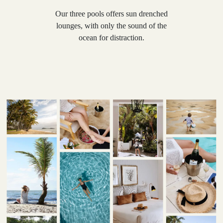
Our three pools offers sun drenched
lounges, with only the sound of the
ocean for distraction.