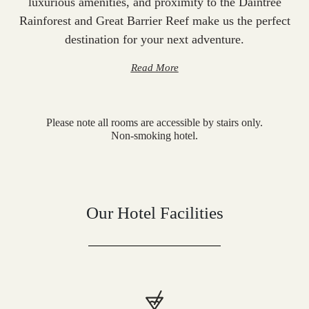
luxurious amenities, and proximity to the Daintree
Rainforest and Great Barrier Reef make us the perfect
destination for your next adventure.
Read More
Please note all rooms are accessible by stairs only.
Non-smoking hotel.
Our Hotel Facilities