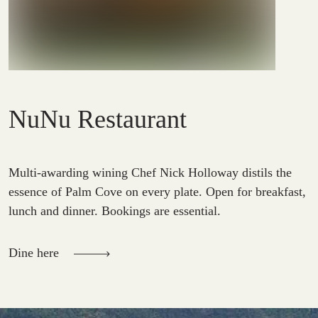
NuNu Restaurant
Multi-awarding wining Chef Nick Holloway distils the
essence of Palm Cove on every plate. Open for breakfast,
lunch and dinner. Bookings are essential.
Dine here