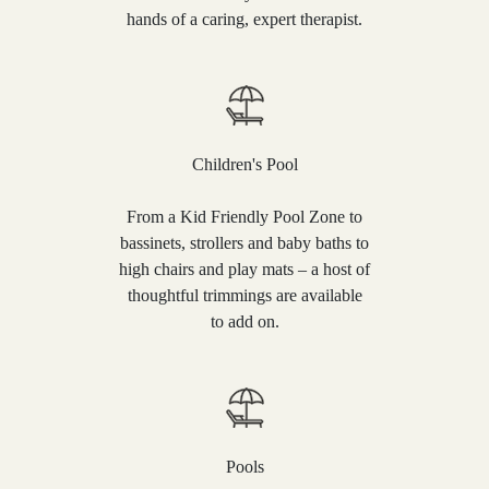
hands of a caring, expert therapist.
Children's Pool
From a Kid Friendly Pool Zone to
bassinets, strollers and baby baths to
high chairs and play mats – a host of
thoughtful trimmings are available
to add on.
Pools