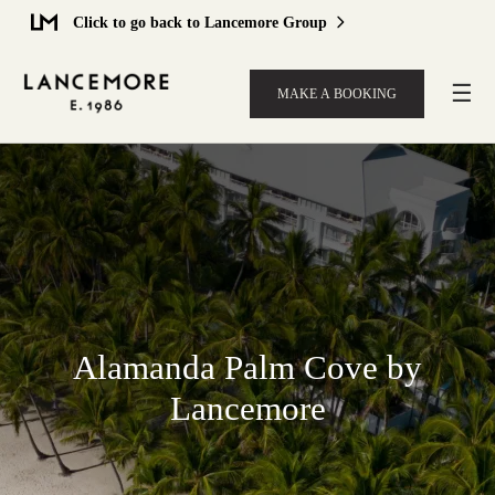
Click to go back to Lancemore Group
☰
MAKE A BOOKING
Alamanda Palm Cove by
Lancemore