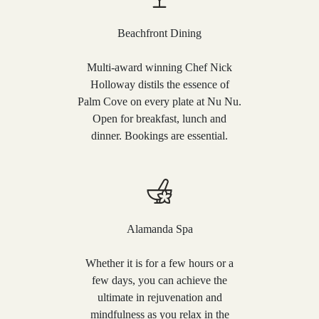
Beachfront Dining
Multi-award winning Chef Nick
Holloway distils the essence of
Palm Cove on every plate at Nu Nu.
Open for breakfast, lunch and
dinner. Bookings are essential.
Alamanda Spa
Whether it is for a few hours or a
few days, you can achieve the
ultimate in rejuvenation and
mindfulness as you relax in the