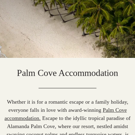
Palm Cove Accommodation
Whether it is for a
romantic escape
or a family holiday,
everyone falls in love with award-winning
Palm Cove
accommodation.
Escape to the idyllic tropical paradise of
Alamanda Palm Cove, where our resort, nestled amidst
swaying coconut palms and endless turquoise waters, is