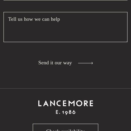
Tell us how we can help
Send it our way