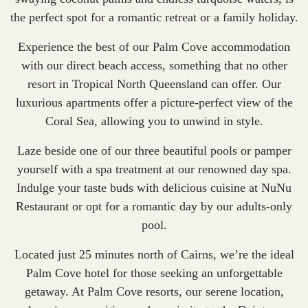
the perfect spot for a romantic retreat or a family holiday.
Experience the best of our Palm Cove accommodation
with our direct beach access, something that no other
resort in Tropical North Queensland can offer. Our
luxurious apartments offer a picture-perfect view of the
Coral Sea, allowing you to unwind in style.
Laze beside one of our three beautiful pools or pamper
yourself with a spa treatment at our renowned day spa.
Indulge your taste buds with delicious cuisine at NuNu
Restaurant or opt for a romantic day by our adults-only
pool.
Located just 25 minutes north of Cairns, we’re the ideal
Palm Cove hotel for those seeking an unforgettable
getaway. At Palm Cove resorts, our serene location,