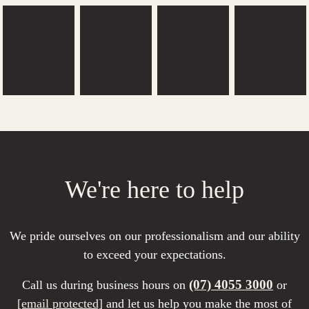
We're here to help
We pride ourselves on our professionalism and our ability
to exceed your expectations.
(07) 4055 3000
Call us during business hours on
or
[email protected]
and let us help you make the most of