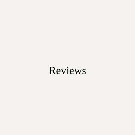
Reviews