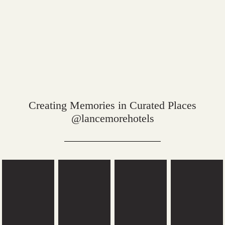
Creating Memories in Curated Places
@lancemorehotels