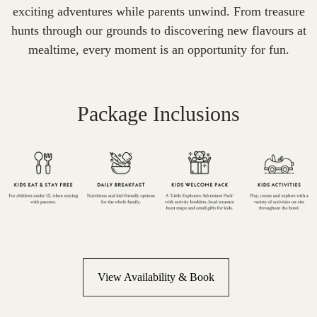
exciting adventures while parents unwind. From treasure
hunts through our grounds to discovering new flavours at
mealtime, every moment is an opportunity for fun.
Package Inclusions
View Availability & Book