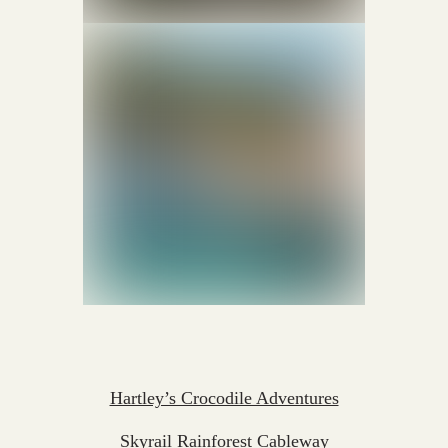
Hartley’s Crocodile Adventures
Skyrail Rainforest Cableway