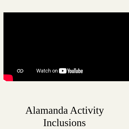
Alamanda Activity
Inclusions