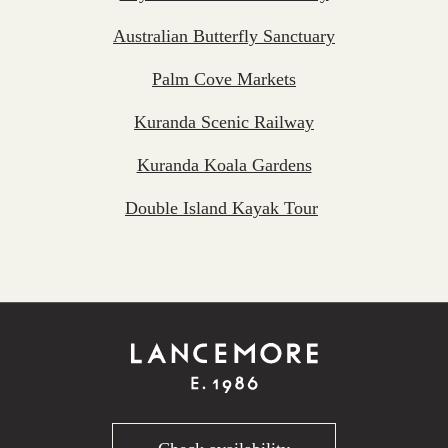
Australian Butterfly Sanctuary
Palm Cove Markets
Kuranda Scenic Railway
Kuranda Koala Gardens
Double Island Kayak Tour