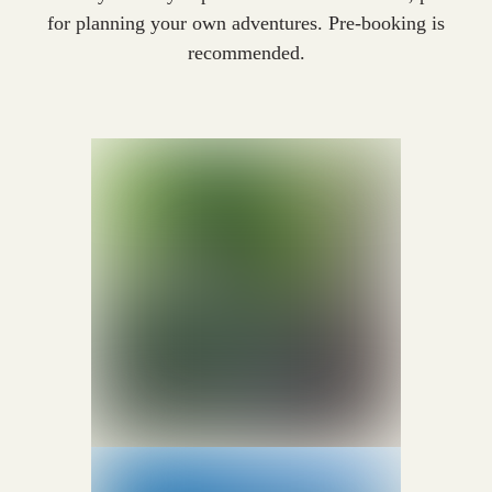
for planning your own adventures. Pre-booking is
recommended.