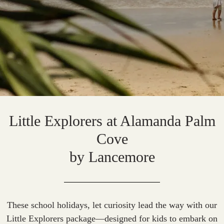
Little Explorers at Alamanda Palm
Cove
by Lancemore
These school holidays, let curiosity lead the way with our
Little Explorers package—designed for kids to embark on