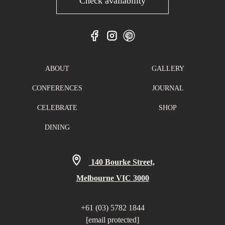
Check availability
ABOUT
GALLERY
CONFERENCES
JOURNAL
CELEBRATE
SHOP
DINING
140 Bourke Street,
Melbourne VIC 3000
+61 (03) 5782 1844
[email protected]