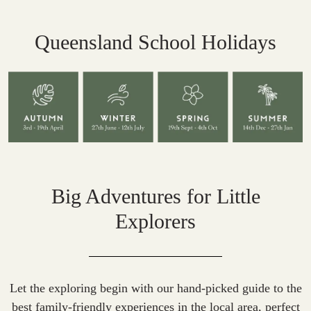
Queensland School Holidays
Big Adventures for Little
Explorers
Let the exploring begin with our hand-picked guide to the
best family-friendly experiences in the local area, perfect