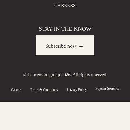
CAREERS
STAY IN THE KNOW
→
Subscribe now
© Lancemore group 2026. All rights reserved.
Popular Searches
Careers
Terms & Conditions
Privacy Policy