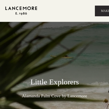
MAKE
Little Explorers
Alamanda Palm Cove by Lancemore