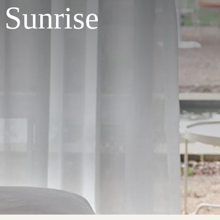
 Sunrise