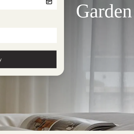
Garden
y