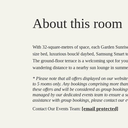
About this room
With 32-square-metres of space, each Garden Sunrise
size bed, luxurious bouclé daybed, Samsung Smart tel
The ground-floor terrace is a welcoming spot for you
wandering distance to a nearby sun lounge in summer 
* Please note that all offers displayed on our websit
to 5 rooms only. Any bookings comprising more than
these offers and will be considered as group booking
managed by our dedicated events team to ensure a s
assistance with group bookings, please contact our ev
[email protected]
Contact Our Events Team: