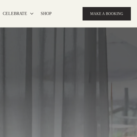
CELEBRATE
SHOP
MAKE A BOOKING