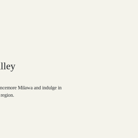
lley
ancemore Milawa and indulge in
 region.