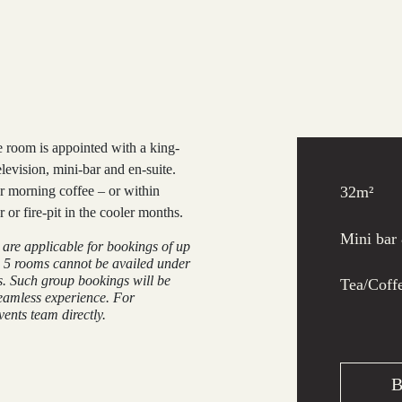
 room is appointed with a king-
evision, mini-bar and en-suite.
r morning coffee – or within
32m²
or fire-pit in the cooler months.
Mini bar
e are applicable for bookings of up
 5 rooms cannot be availed under
s. Such group bookings will be
Tea/Coffe
eamless experience. For
ents team directly.
B