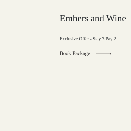
Embers and Wine
Exclusive Offer - Stay 3 Pay 2
Book Package