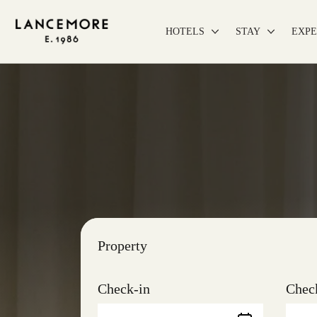
HOTELS
STAY
EXPE
Property
Check-in
Chec