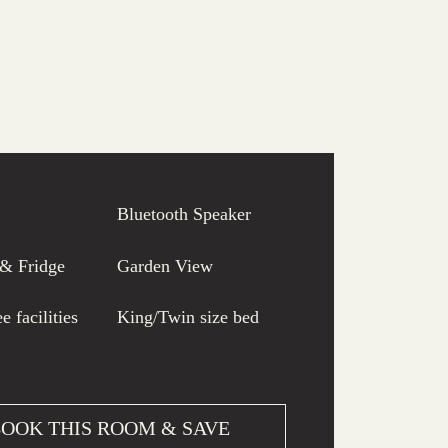
Bluetooth Speaker
 & Fridge
Garden View
e facilities
King/Twin size bed
OOK THIS ROOM & SAVE