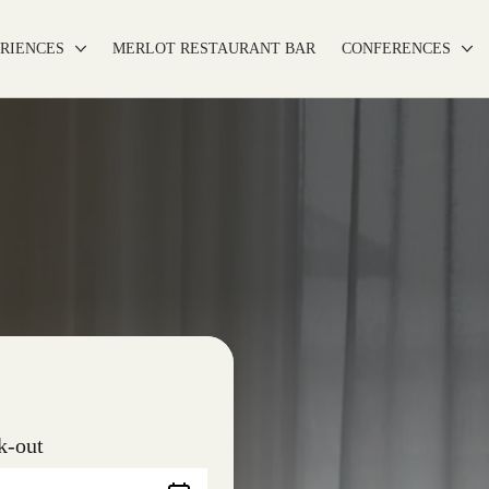
RIENCES
MERLOT RESTAURANT BAR
CONFERENCES
k-out