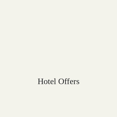
Hotel Offers