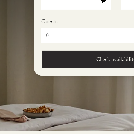
Guests
Check availabilit