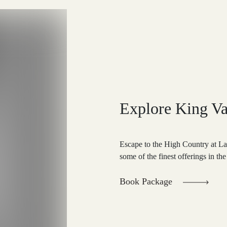
Explore King Va
Escape to the High Country at L
some of the finest offerings in the
Book Package