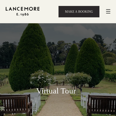
☰
MAKE A BOOKING
Virtual Tour