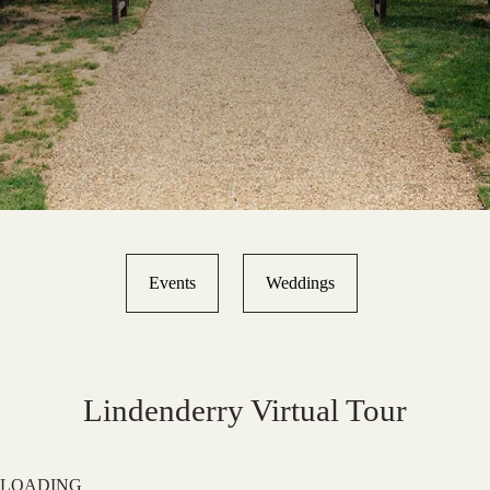
Events
Weddings
Lindenderry Virtual Tour
LOADING