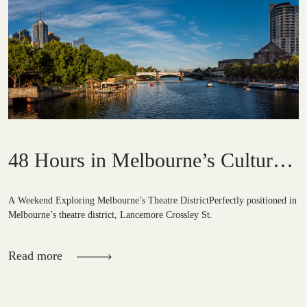
48 Hours in Melbourne’s Cultural
Quarter
A Weekend Exploring Melbourne’s Theatre DistrictPerfectly positioned in
Melbourne’s theatre district, Lancemore Crossley St.
Read more