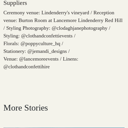
Suppliers
Ceremony venue: Lindenderry's vineyard / Reception
venue: Burton Room at Lancemore Lindenderry Red Hill
/ Styling Photography: @clodaghjanephotography /
Styling: @clothandconfettievents /
Florals: @poppyculture_hq /
Stationery: @jemandi_designs /
Venue: @lancemoreevents / Linens:
@clothandconfettihire
More Stories