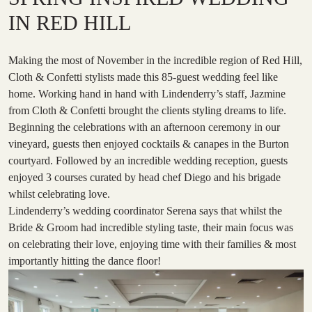
IN RED HILL
Making the most of November in the incredible region of Red Hill,
Cloth & Confetti stylists made this 85-guest wedding feel like
home. Working hand in hand with Lindenderry’s staff, Jazmine
from Cloth & Confetti brought the clients styling dreams to life.
Beginning the celebrations with an afternoon ceremony in our
vineyard, guests then enjoyed cocktails & canapes in the Burton
courtyard. Followed by an incredible wedding reception, guests
enjoyed 3 courses curated by head chef Diego and his brigade
whilst celebrating love.
Lindenderry’s wedding coordinator Serena says that whilst the
Bride & Groom had incredible styling taste, their main focus was
on celebrating their love, enjoying time with their families & most
importantly hitting the dance floor!