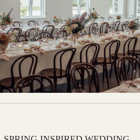
SPRING INSPIRED WEDDING