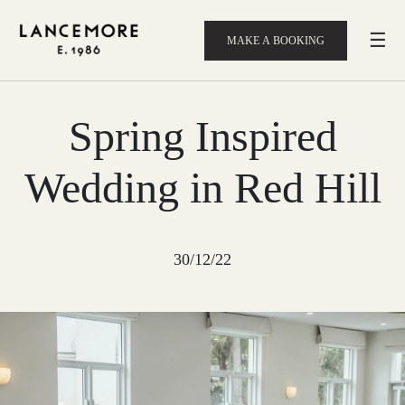
☰
MAKE A BOOKING
Spring Inspired
Wedding in Red Hill
30/12/22