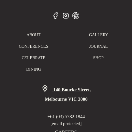
ABOUT
GALLERY
CONFERENCES
JOURNAL
CELEBRATE
SHOP
DINING
140 Bourke Street,
Melbourne VIC 3000
+61 (03) 5782 1844
[email protected]