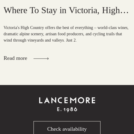
Where To Stay in Victoria, High
Country?
Victoria's High Country offers the best of everything – world-class wines,
dramatic alpine scenery, artisan food producers, and cycling trails that
wind through vineyards and valleys. Just 2.
Read more
Check availability