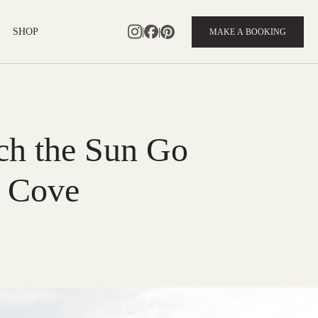
|
|
SHOP
MAKE A BOOKING
tch the Sun Go
 Cove