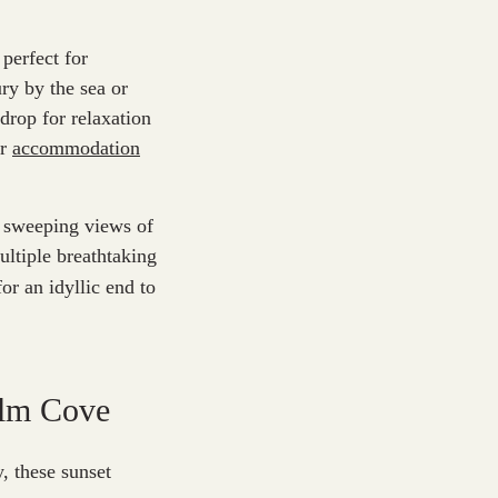
perfect for
ry by the sea or
drop for relaxation
ur
accommodation
e sweeping views of
ultiple breathtaking
or an idyllic end to
alm Cove
, these sunset