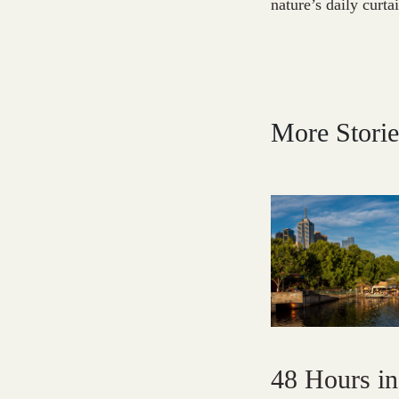
nature’s daily curta
More Storie
48 Hours i