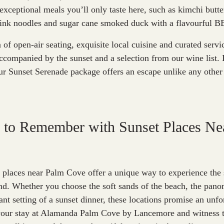
exceptional meals you’ll only taste here, such as kimchi butte
 ink noodles and sugar cane smoked duck with a flavourful B
of open-air seating, exquisite local cuisine and curated servic
ccompanied by the sunset and a selection from our wine list. 
ur Sunset Serenade package offers an escape unlike any other 
 to Remember with Sunset Places Ne
t places near Palm Cove offer a unique way to experience the 
d. Whether you choose the soft sands of the beach, the panor
ant setting of a sunset dinner, these locations promise an unfo
your stay at Alamanda Palm Cove by Lancemore and witness t