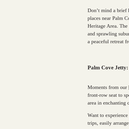
Don’t mind a brief 
places near Palm Co
Heritage Area. The 
and sprawling subur
a peaceful retreat f
Palm Cove Jetty:
Moments from our
front-row seat to sp
area in enchanting 
Want to experience 
trips, easily arran