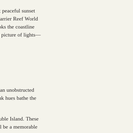
t peaceful sunset
arrier Reef World
oks the coastline
 picture of lights—
 an unobstructed
ink hues bathe the
uble Island. These
’ll be a memorable