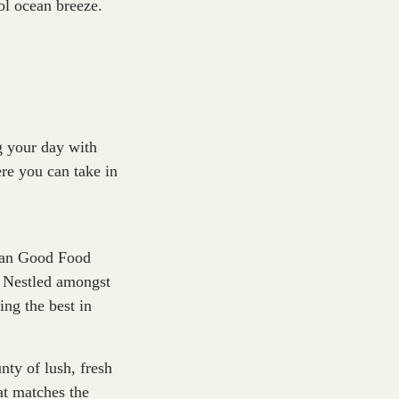
ool ocean breeze.
ng your day with
re you can take in
lian Good Food
. Nestled amongst
ng the best in
ty of lush, fresh
at matches the