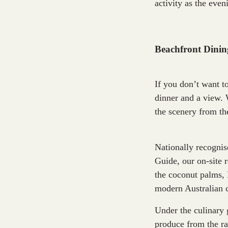
activity as the even
Beachfront Dini
If you don’t want t
dinner and a view. 
the scenery from th
Nationally recogni
Guide, our on-site 
the coconut palms, 
modern Australian c
Under the culinary 
produce from the ra