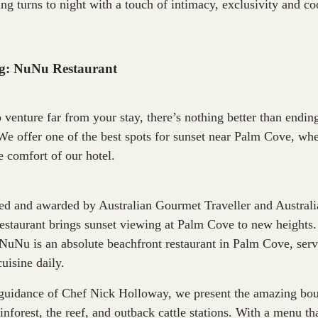
ing turns to night with a touch of intimacy, exclusivity and c
ng: NuNu Restaurant
o venture far from your stay, there’s nothing better than endi
We offer one of the best spots for sunset near Palm Cove, whe
e comfort of our hotel.
sed and awarded by Australian Gourmet Traveller and Austra
restaurant brings sunset viewing at Palm Cove to new heights
NuNu is an absolute beachfront restaurant in Palm Cove, servi
uisine daily.
guidance of Chef Nick Holloway, we present the amazing boun
inforest, the reef, and outback cattle stations. With a menu th