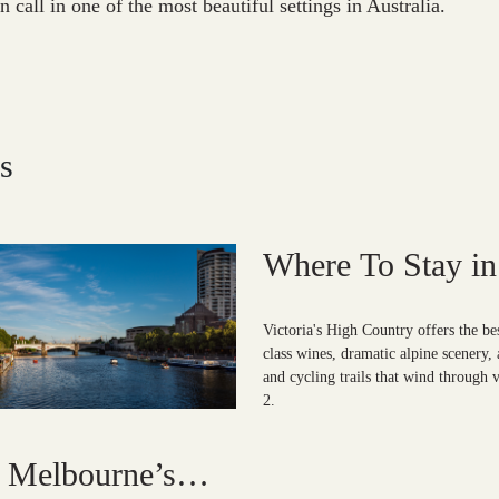
in call in one of the most beautiful settings in Australia.
s
Where To Stay in 
High Country?
Victoria's High Country offers the be
class wines, dramatic alpine scenery, 
and cycling trails that wind through v
2.
n Melbourne’s