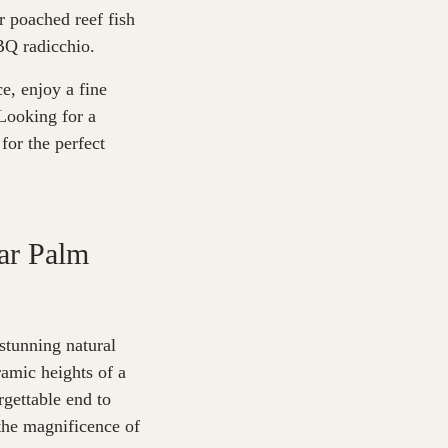
r poached reef fish
BQ radicchio.
e, enjoy a fine
Looking for a
for the perfect
ar Palm
stunning natural
amic heights of a
rgettable end to
he magnificence of