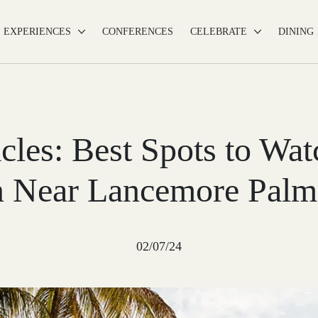
EXPERIENCES
CONFERENCES
CELEBRATE
DINING
cles: Best Spots to Wa
 Near Lancemore Palm
02/07/24