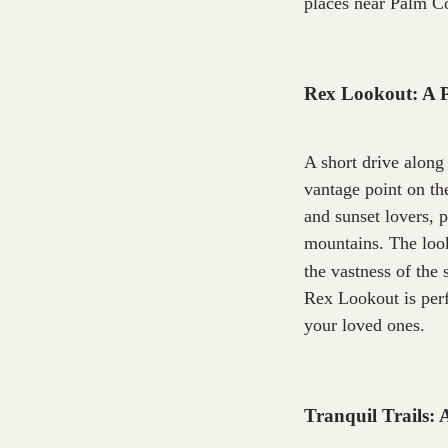
places near Palm Co
Rex Lookout: A 
A short drive along
vantage point on th
and sunset lovers, 
mountains. The look
the vastness of the 
Rex Lookout is perf
your loved ones.
Tranquil Trails: