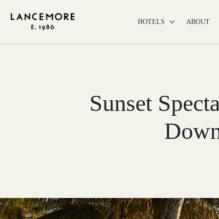
HOTELS
ABOUT
Sunset Specta
Down