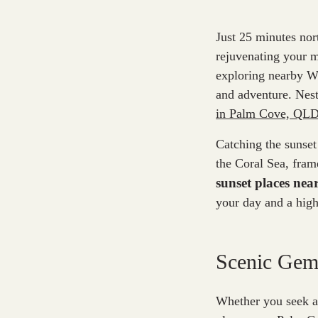
Just 25 minutes nor
rejuvenating your m
exploring nearby Wo
and adventure. Nest
in Palm Cove, QL
Catching the sunset
the Coral Sea, fram
sunset places ne
your day and a high
Scenic Gems
Whether you seek a 