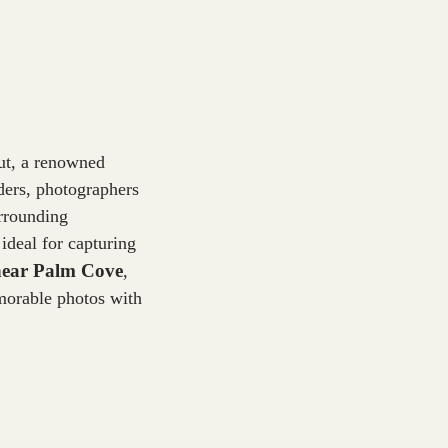
ut, a renowned
ders, photographers
urrounding
ideal for capturing
 near Palm Cove
,
emorable photos with