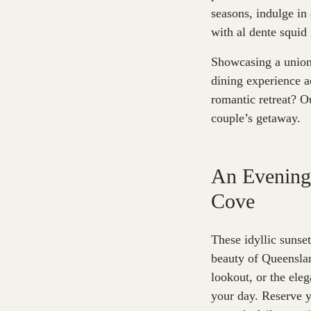
seasons, indulge in 
with al dente squid
Showcasing a union 
dining experience a
romantic retreat? O
couple’s getaway.
An Evening
Cove
These idyllic sunse
beauty of Queenslan
lookout, or the eleg
your day. Reserve 