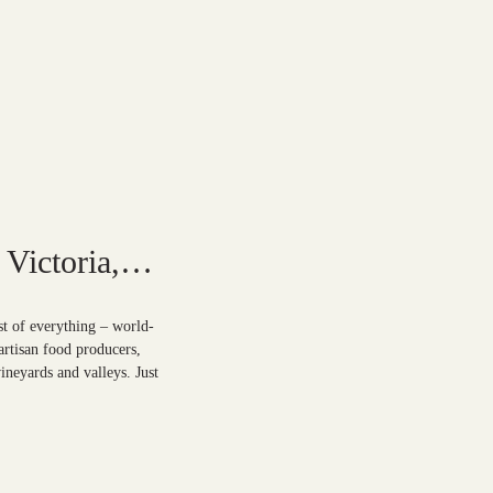
Victoria,
st of everything – world-
artisan food producers,
ineyards and valleys. Just