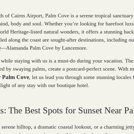
th of Cairns Airport, Palm Cove is a serene tropical sanctuary 
ind, body and soul. Whether you’re looking for barefoot luxu
rld Heritage-listed natural wonders, it offers a stunning back
led along the coast are sought-after destinations, including o
D
—Alamanda Palm Cove by Lancemore.
 while staying with us is a must-do during your vacation. Th
ed by swaying palms, create a postcard-perfect scene. With m
ar Palm Cove
, let us lead you through some stunning locales f
light of any stay with our boutique hotel.
: The Best Spots for Sunset Near P
serene hilltop, a dramatic coastal lookout, or a charming jetty