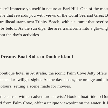
hike? Immerse yourself in nature at Earl Hill. One of the mos
ve that rewards you with views of the Coral Sea and Great B
trailhead starts near Trinity Beach, with a summit that overlo
bs below. As the sun dips, the area transforms into a glowing
rom the day’s activities.
 Dreamy Boat Rides to Double Island
boutique hotel in Australia
, the iconic Palm Cove Jetty offers
ectacular twilight sights. As the day closes, the orange and p
colours, setting a scene made for movies.
the sunset with an adventurous twist? Book a boat ride to Do
ged from Palm Cove, offer a unique viewpoint on the water. It