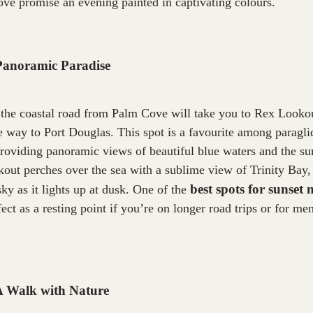
ve promise an evening painted in captivating colours.
Panoramic Paradise
 the coastal road from Palm Cove will take you to Rex Looko
e way to Port Douglas. This spot is a favourite among paragli
providing panoramic views of beautiful blue waters and the s
out perches over the sea with a sublime view of Trinity Bay, 
best spots for sunset
sky as it lights up at dusk. One of the
ect as a resting point if you’re on longer road trips or for m
 A Walk with Nature