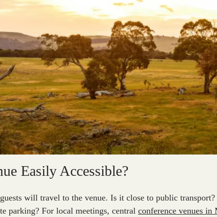
enue Easily Accessible?
ests will travel to the venue. Is it close to public transport
ite parking? For local meetings, central
conference venues in