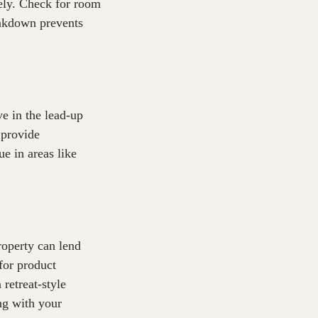
dely. Check for room
reakdown prevents
ve in the lead-up
 provide
e in areas like
roperty can lend
for product
 retreat-style
ing with your