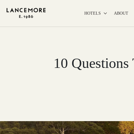
HOTELS
ABOUT
10 Questions