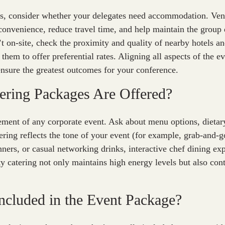
s, consider whether your delegates need accommodation. Venu
convenience, reduce travel time, and help maintain the group
 on-site, check the proximity and quality of nearby hotels a
them to offer preferential rates. Aligning all aspects of the e
 ensure the greatest outcomes for your conference.
ering Packages Are Offered?
lement of any corporate event. Ask about menu options, diet
ering reflects the tone of your event (for example, grab-and-
ners, or casual networking drinks, interactive chef dining exp
y catering not only maintains high energy levels but also cont
Included in the Event Package?