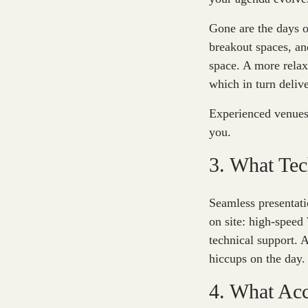
Gone are the days o
breakout spaces, an
space. A more relax
which in turn deliv
Experienced venues 
you.
3. What Tec
Seamless presentati
on site: high-speed
technical support. 
hiccups on the day.
4. What Acc