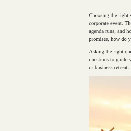
Choosing the right 
corporate event. Th
agenda runs, and h
promises, how do yo
Asking the right qu
questions to guide
or business retreat.