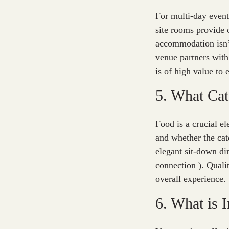
For multi-day event
site rooms provide 
accommodation isn’t
venue partners with 
is of high value to
5. What Cat
Food is a crucial e
and whether the cat
elegant sit-down din
connection ). Qualit
overall experience.
6. What is 