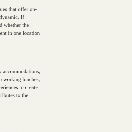
es that offer on-
 dynamic. If
nd whether the
vent in one location
ary accommodations,
go working lunches,
eriences to create
ributes to the