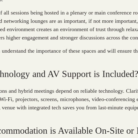
f all sessions being hosted in a plenary or main conference 
d networking lounges are as important, if not more important,
ed environment creates an environment of trust through relax
ers higher engagement and stronger discussions across the con
understand the importance of these spaces and will ensure thei
hnology and AV Support is Included
ons and hybrid meetings depend on reliable technology. Clari
 Wi-Fi, projectors, screens, microphones, video-conferencing
A venue with integrated tech saves you from last-minute equip
ommodation is Available On-Site or