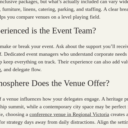
inclusive packages, but what’s actually included can vary wi
 furniture, linens, catering, parking, and staffing. A clear b
lps you compare venues on a level playing field.
rienced is the Event Team?
 make or break your event. Ask about the support you’ll recei
lf. Dedicated event managers who understand corporate needs
p keep everything on track. Their experience can also add valu
, and delegate flow.
mosphere Does the Venue Offer?
f a venue influences how your delegates engage. A heritage p
rship summit, while a contemporary city space may be perfect 
e, choosing a
conference venue in Regional Victoria
creates a
for strategy days away from daily distractions. Align the sett