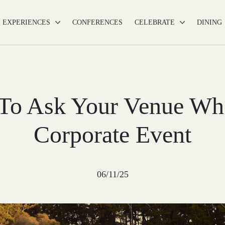
EXPERIENCES
CONFERENCES
CELEBRATE
DINING
 To Ask Your Venue Wh
Corporate Event
06/11/25