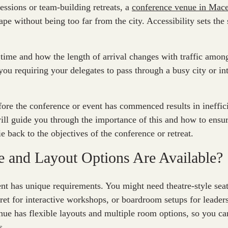
sessions or team-building retreats, a
conference venue in Mac
ape without being too far from the city. Accessibility sets the
 time and how the length of arrival changes with traffic among
you requiring your delegates to pass through a busy city or int
fore the conference or event has commenced results in ineffici
ll guide you through the importance of this and how to ensure
ie back to the objectives of the conference or retreat.
e and Layout Options Are Available?
nt has unique requirements. You might need theatre-style seat
aret for interactive workshops, or boardroom setups for leader
ue has flexible layouts and multiple room options, so you ca
s.