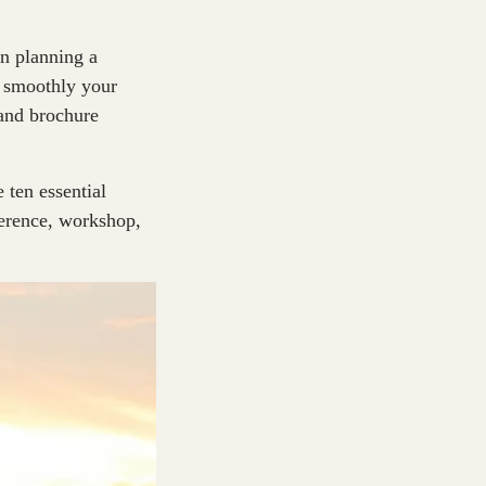
en planning a
w smoothly your
and brochure
 ten essential
ference, workshop,