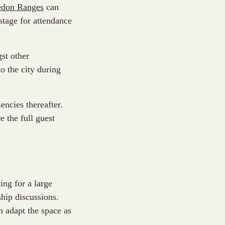
edon Ranges
can
 stage for attendance
st other
o the city during
encies thereafter.
 the full guest
ing for a large
ship discussions.
n adapt the space as