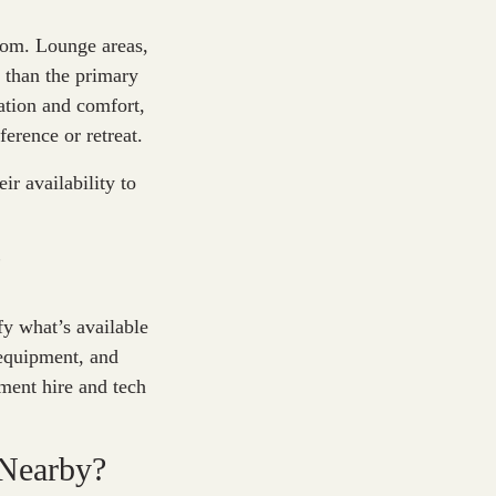
room. Lounge areas,
 than the primary
ation and comfort,
ference or retreat.
r availability to
?
fy what’s available
 equipment, and
ment hire and tech
 Nearby?