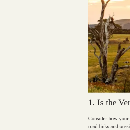
1. Is the V
Consider how your gu
road links and on-s