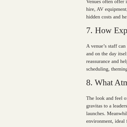
Venues often offer 
hire, AV equipment,
hidden costs and he
7. How Expe
A venue’s staff can
and on the day itse
reassurance and hel
scheduling, theming
8. What At
The look and feel o
gravitas to a leade
launches. Meanwhil
environment, ideal 