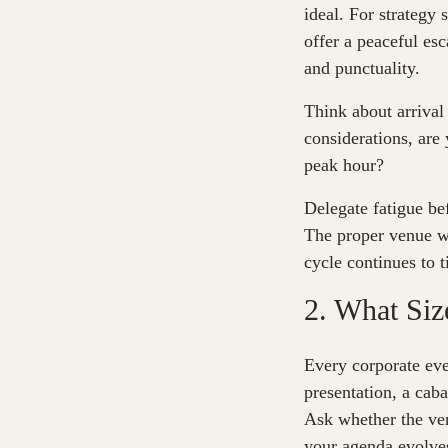
ideal. For strategy 
offer a peaceful esc
and punctuality.
Think about arrival
considerations, are 
peak hour?
Delegate fatigue be
The proper venue wi
cycle continues to t
2. What Siz
Every corporate eve
presentation, a cab
Ask whether the ven
your agenda evolve