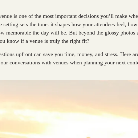
venue is one of the most important decisions you’ll make wh
e setting sets the tone: it shapes how your attendees feel, ho
ow memorable the day will be. But beyond the glossy photos 
u know if a venue is truly the right fit?
estions upfront can save you time, money, and stress. Here are
 your conversations with venues when planning your next con