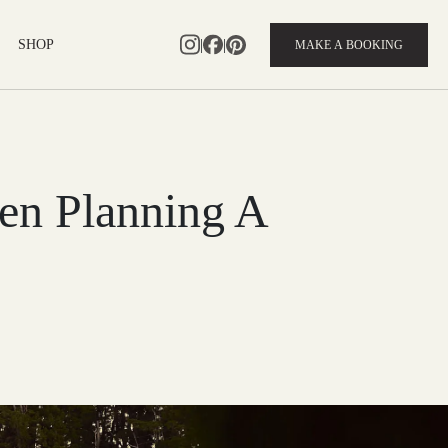
|
|
SHOP
MAKE A BOOKING
en Planning A