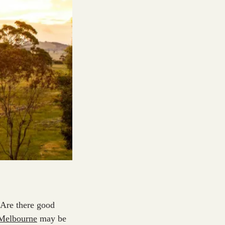
? Are there good
 Melbourne
may be