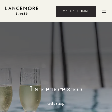
☰
MAKE A BOOKING
Lancemore shop
Gift shop