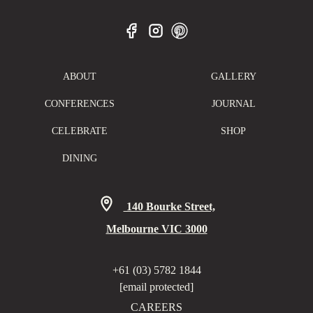
ABOUT
GALLERY
CONFERENCES
JOURNAL
CELEBRATE
SHOP
DINING
140 Bourke Street,
Melbourne VIC 3000
+61 (03) 5782 1844
[email protected]
CAREERS