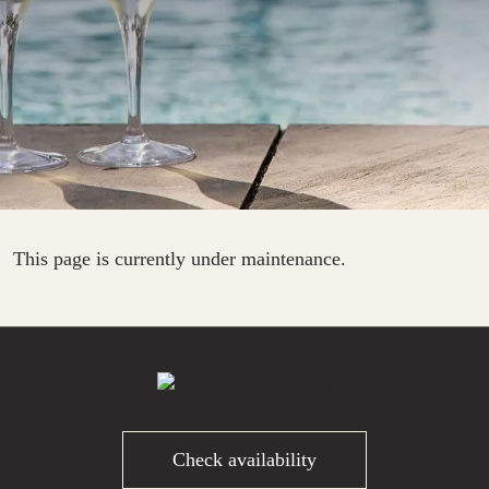
This page is currently under maintenance.
Check availability