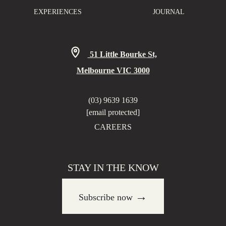
EXPERIENCES
JOURNAL
51 Little Bourke St,
Melbourne VIC 3000
(03) 9639 1639
[email protected]
CAREERS
STAY IN THE KNOW
→
Subscribe now