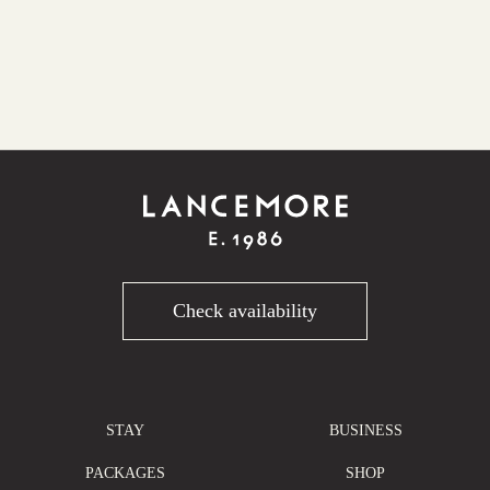
Check availability
STAY
BUSINESS
PACKAGES
SHOP