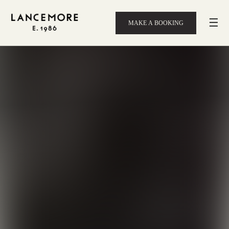
☰
MAKE A BOOKING