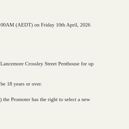
n 10:00AM (AEDT) on Friday 10th April, 2026
 Lancemore Crossley Street Penthouse for up
be 18 years or over.
the Promoter has the right to select a new