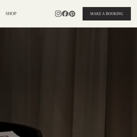
|
|
SHOP
MAKE A BOOKING