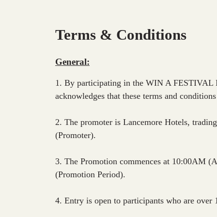
Terms & Conditions
General:
1. By participating in the WIN A FESTIVAL
acknowledges that these terms and conditions
2. The promoter is Lancemore Hotels, tradi
(Promoter).
3. The Promotion commences at 10:00AM (A
(Promotion Period).
4. Entry is open to participants who are over 