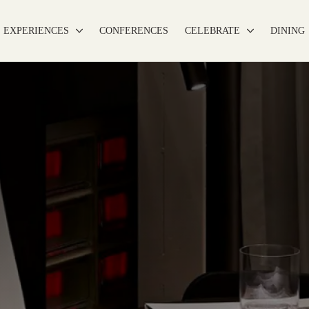
EXPERIENCES
CONFERENCES
CELEBRATE
DINING