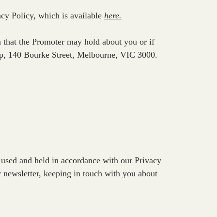
acy Policy, which is available
here
.
n that the Promoter may hold about you or if
oup, 140 Bourke Street, Melbourne, VIC 3000.
 used and held in accordance with our Privacy
r newsletter, keeping in touch with you about