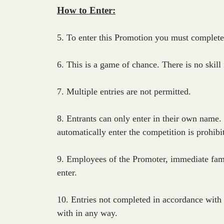
How to Enter:
5. To enter this Promotion you must complete
6. This is a game of chance. There is no skill
7. Multiple entries are not permitted.
8. Entrants can only enter in their own name.
automatically enter the competition is prohibi
9. Employees of the Promoter, immediate fam
enter.
10. Entries not completed in accordance with 
with in any way.