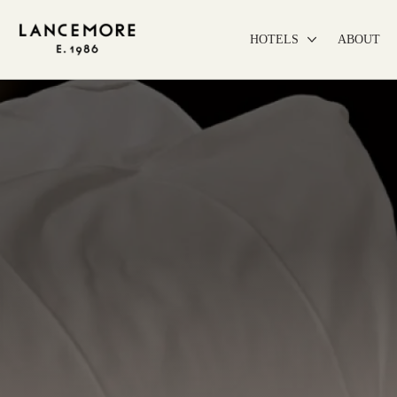
HOTELS
ABOUT