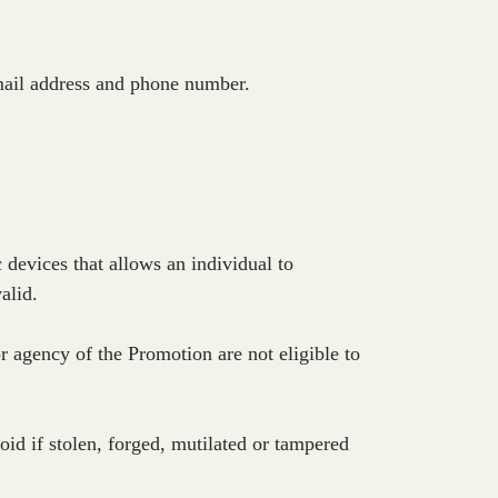
email address and phone number.
 devices that allows an individual to
alid.
agency of the Promotion are not eligible to
id if stolen, forged, mutilated or tampered