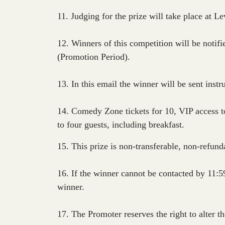
11. Judging for the prize will take place at 
12. Winners of this competition will be noti
(Promotion Period).
13. In this email the winner will be sent instr
14. Comedy Zone tickets for 10, VIP access t
to four guests, including breakfast.
15. This prize is non-transferable, non-refun
16. If the winner cannot be contacted by 11:
winner.
17. The Promoter reserves the right to alter th