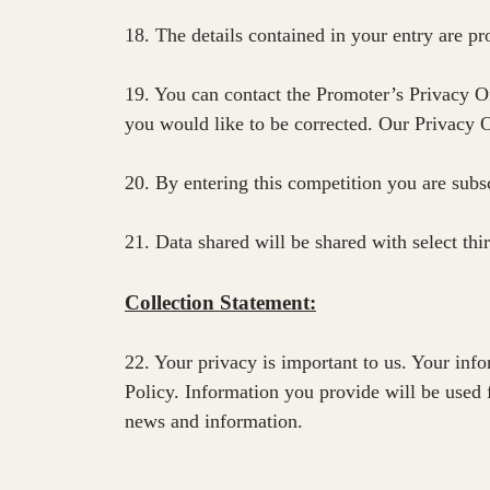
18. The details contained in your entry are pr
19. You can contact the Promoter’s Privacy Of
you would like to be corrected. Our Privacy 
20. By entering this competition you are subs
21. Data shared will be shared with select th
Collection Statement:
22. Your privacy is important to us. Your in
Policy. Information you provide will be used 
news and information.