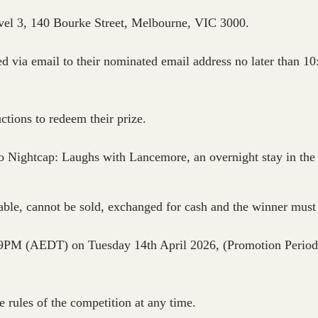
Level 3, 140 Bourke Street, Melbourne, VIC 3000.
fied via email to their nominated email address no later tha
uctions to redeem their prize.
o Nightcap: Laughs with Lancemore, an overnight stay in the
dable, cannot be sold, exchanged for cash and the winner must 
59PM (AEDT) on Tuesday 14th April 2026, (Promotion Period) 
e rules of the competition at any time.