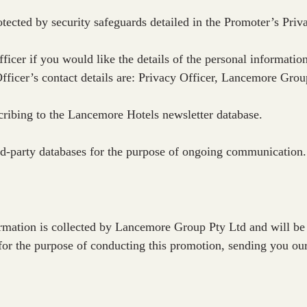
otected by security safeguards detailed in the Promoter’s Priv
ficer if you would like the details of the personal informatio
Officer’s contact details are: Privacy Officer, Lancemore Gr
cribing to the Lancemore Hotels newsletter database.
ird-party databases for the purpose of ongoing communication.
formation is collected by Lancemore Group Pty Ltd and will be
for the purpose of conducting this promotion, sending you ou