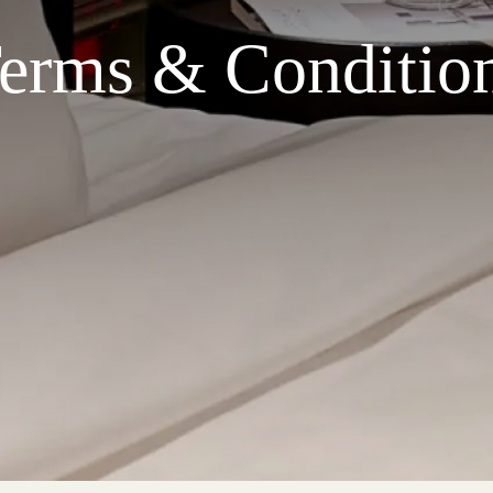
erms & Conditio