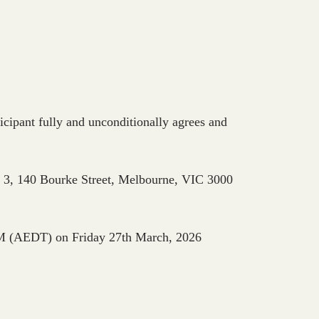
ant fully and unconditionally agrees and
 3, 140 Bourke Street, Melbourne, VIC 3000
M (AEDT) on Friday 27th March, 2026