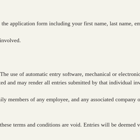
 the application form including your first name, last name, 
 involved.
 The use of automatic entry software, mechanical or electronic
ted and may render all entries submitted by that individual inv
ily members of any employee, and any associated company or 
these terms and conditions are void. Entries will be deemed vo