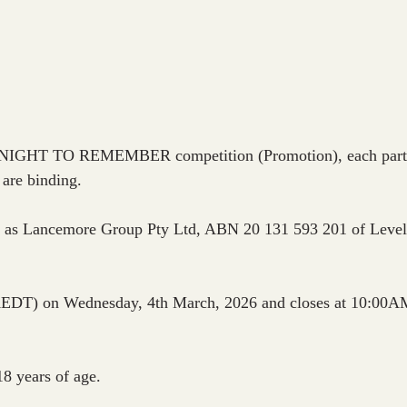
 NIGHT TO REMEMBER competition (Promotion), each particip
 are binding.
ng as Lancemore Group Pty Ltd, ABN 20 131 593 201 of Level
EDT) on Wednesday, 4th March, 2026 and closes at 10:00A
18 years of age.