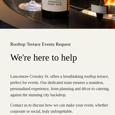
Rooftop Terrace Events Request
We're here to help
Lancemore Crossley St. offers a breathtaking rooftop terrace,
perfect for events. Our dedicated team ensures a seamless,
personalised experience, from planning and décor to catering,
against the stunning city backdrop.
Contact us to discuss how we can make your event, whether
corporate or social, truly unforgettable.