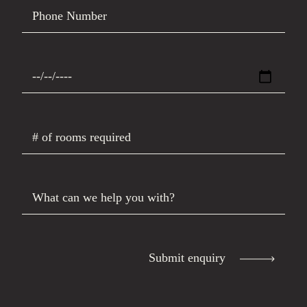
Phone Number
Date Requested
# of rooms required
What can we help you with?
Submit enquiry