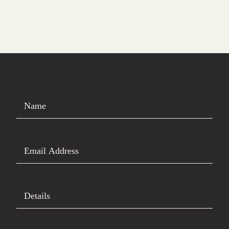
Name
Email Address
Details