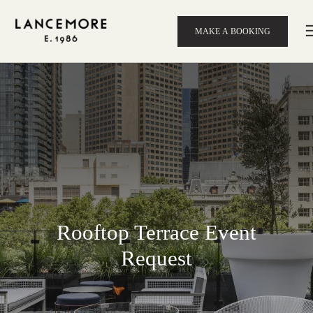
MAKE A BOOKING
Rooftop Terrace Event
Request