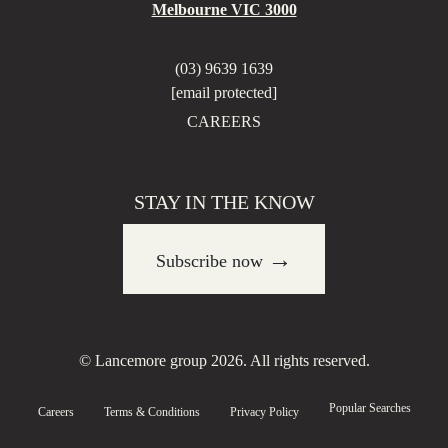
Melbourne VIC 3000
(03) 9639 1639
[email protected]
CAREERS
STAY IN THE KNOW
→
Subscribe now
© Lancemore group 2026. All rights reserved.
Popular Searches
Careers
Terms & Conditions
Privacy Policy