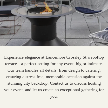
Experience elegance at Lancemore Crossley St.'s rooftop
terrace—a perfect setting for any event, big or intimate.
Our team handles all details, from design to catering,
ensuring a stress-free, memorable occasion against the
stunning city backdrop. Contact us to discuss hosting
your event, and let us create an exceptional gathering for
you.