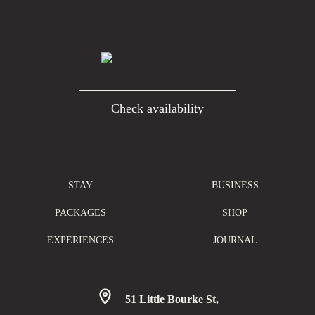
Check availability
STAY
BUSINESS
PACKAGES
SHOP
EXPERIENCES
JOURNAL
51 Little Bourke St,