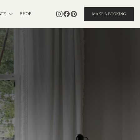
|
|
ATE
SHOP
MAKE A BOOKING