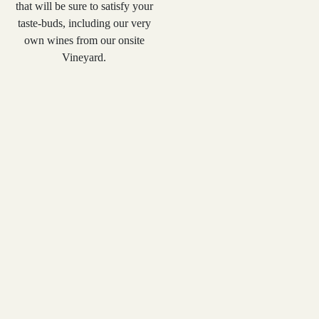
that will be sure to satisfy your
taste-buds, including our very
own wines from our onsite
Vineyard.