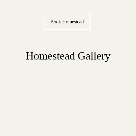
Book Homestead
Homestead Gallery