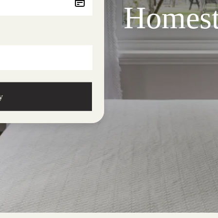
Homest
y