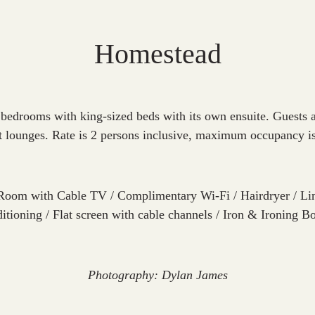
Homestead
 bedrooms with king-sized beds with its own ensuite. Guests al
t lounges. Rate is 2 persons inclusive, maximum occupancy i
Room with Cable TV / Complimentary Wi-Fi / Hairdryer / Lin
ditioning / Flat screen with cable channels / Iron & Ironing B
Photography: Dylan James