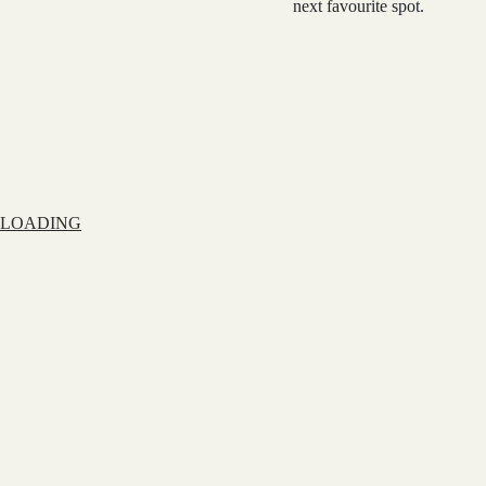
next favourite spot.
LOADING