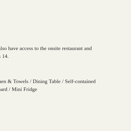
so have access to the onsite restaurant and
s 14.
en & Towels / Dining Table / Self-contained
oard / Mini Fridge