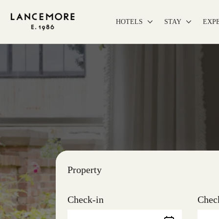
HOTELS
STAY
EXP
Property
Check-in
Chec