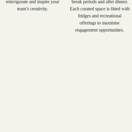
reinvigorate and inspire your
break periods and after dinner.
team’s creativity.
Each curated space is fitted with
fridges and recreational
offerings to maximise
engagement opportunities.