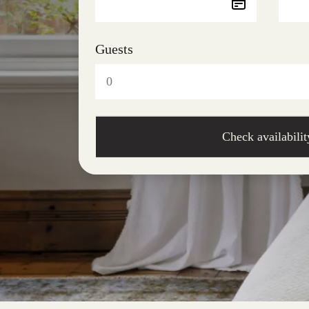
Guests
Check availabilit