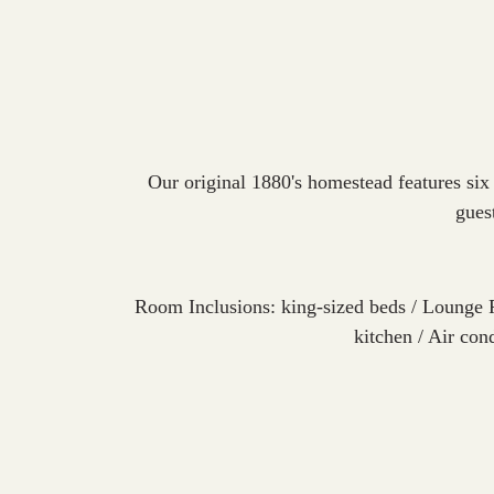
Our original 1880's homestead features six
gues
Room Inclusions: king-sized beds / Lounge 
kitchen / Air con