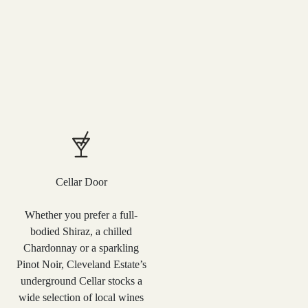
Cellar Door
Whether you prefer a full-
bodied Shiraz, a chilled
Chardonnay or a sparkling
Pinot Noir, Cleveland Estate’s
underground Cellar stocks a
wide selection of local wines