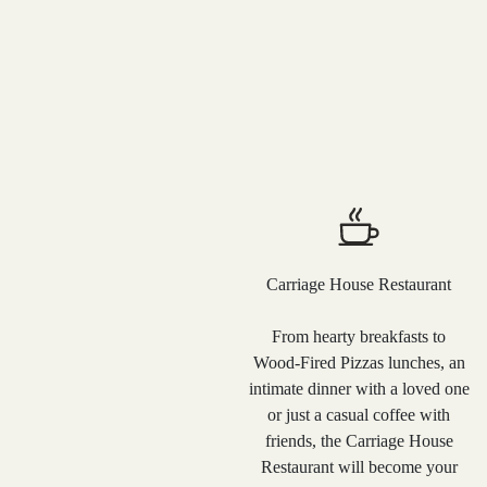
Carriage House Restaurant
From hearty breakfasts to
Wood-Fired Pizzas lunches, an
intimate dinner with a loved one
or just a casual coffee with
friends, the Carriage House
Restaurant will become your