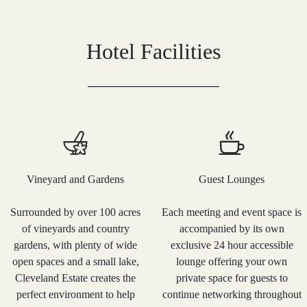
Hotel Facilities
Vineyard and Gardens
Guest Lounges
Surrounded by over 100 acres
Each meeting and event space is
of vineyards and country
accompanied by its own
gardens, with plenty of wide
exclusive 24 hour accessible
open spaces and a small lake,
lounge offering your own
Cleveland Estate creates the
private space for guests to
perfect environment to help
continue networking throughout