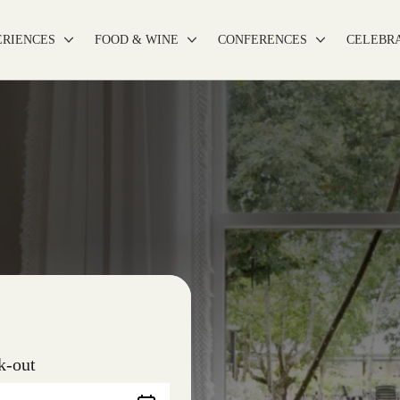
ERIENCES
FOOD & WINE
CONFERENCES
CELEBR
k-out