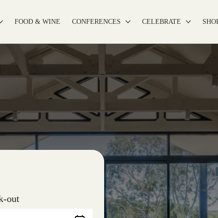
FOOD & WINE
CONFERENCES
CELEBRATE
SHO
k-out