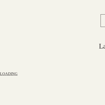
L
LOADING