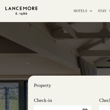
HOTELS
STAY
Property
Check-in
Chec