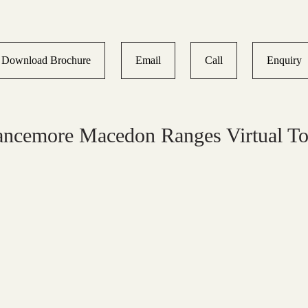
Download Brochure
Email
Call
Enquiry
ancemore Macedon Ranges Virtual To