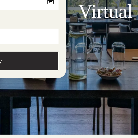
Virtual
y