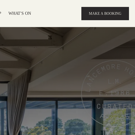
P
WHAT'S ON
MAKE A BOOKING