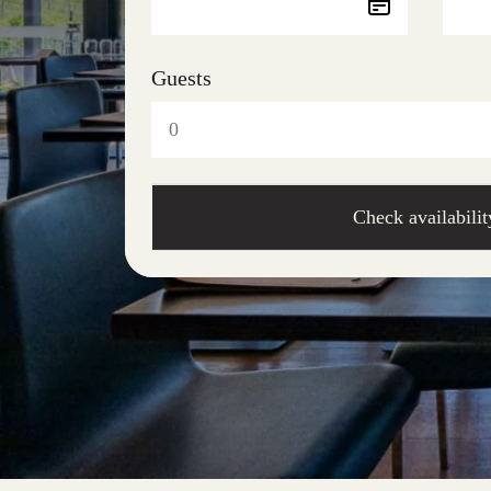
Guests
Check availabilit