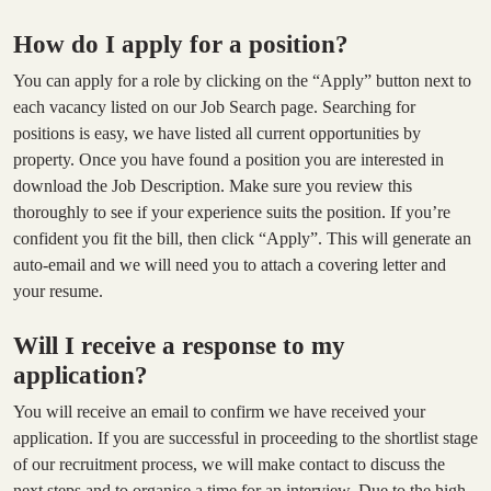
How do I apply for a position?
You can apply for a role by clicking on the “Apply” button next to
each vacancy listed on our Job Search page. Searching for
positions is easy, we have listed all current opportunities by
property. Once you have found a position you are interested in
download the Job Description. Make sure you review this
thoroughly to see if your experience suits the position. If you’re
confident you fit the bill, then click “Apply”. This will generate an
auto-email and we will need you to attach a covering letter and
your resume.
Will I receive a response to my
application?
You will receive an email to confirm we have received your
application. If you are successful in proceeding to the shortlist stage
of our recruitment process, we will make contact to discuss the
next steps and to organise a time for an interview. Due to the high