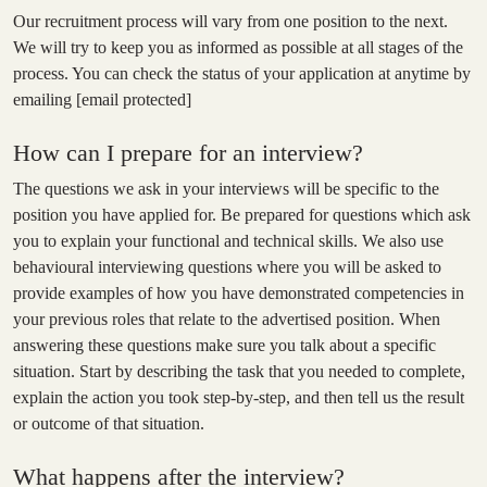
Our recruitment process will vary from one position to the next.
We will try to keep you as informed as possible at all stages of the
process. You can check the status of your application at anytime by
emailing
[email protected]
How can I prepare for an interview?
The questions we ask in your interviews will be specific to the
position you have applied for. Be prepared for questions which ask
you to explain your functional and technical skills. We also use
behavioural interviewing questions where you will be asked to
provide examples of how you have demonstrated competencies in
your previous roles that relate to the advertised position. When
answering these questions make sure you talk about a specific
situation. Start by describing the task that you needed to complete,
explain the action you took step-by-step, and then tell us the result
or outcome of that situation.
What happens after the interview?