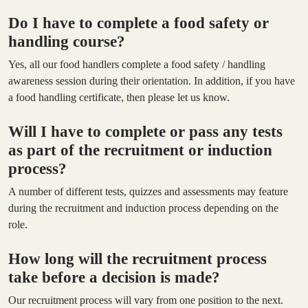
Do I have to complete a food safety or
handling course?
Yes, all our food handlers complete a food safety / handling
awareness session during their orientation. In addition, if you have
a food handling certificate, then please let us know.
Will I have to complete or pass any tests
as part of the recruitment or induction
process?
A number of different tests, quizzes and assessments may feature
during the recruitment and induction process depending on the
role.
How long will the recruitment process
take before a decision is made?
Our recruitment process will vary from one position to the next.