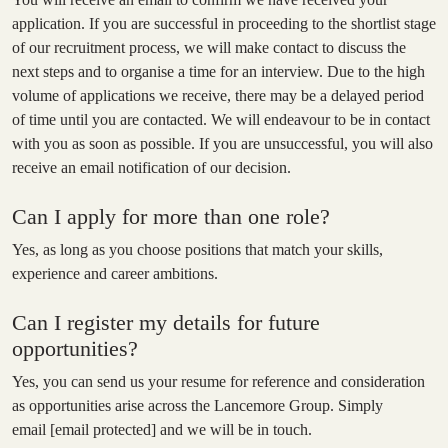
application. If you are successful in proceeding to the shortlist stage
of our recruitment process, we will make contact to discuss the
next steps and to organise a time for an interview. Due to the high
volume of applications we receive, there may be a delayed period
of time until you are contacted. We will endeavour to be in contact
with you as soon as possible. If you are unsuccessful, you will also
receive an email notification of our decision.
Can I apply for more than one role?
Yes, as long as you choose positions that match your skills,
experience and career ambitions.
Can I register my details for future
opportunities?
Yes, you can send us your resume for reference and consideration
as opportunities arise across the Lancemore Group. Simply
email
[email protected]
and we will be in touch.