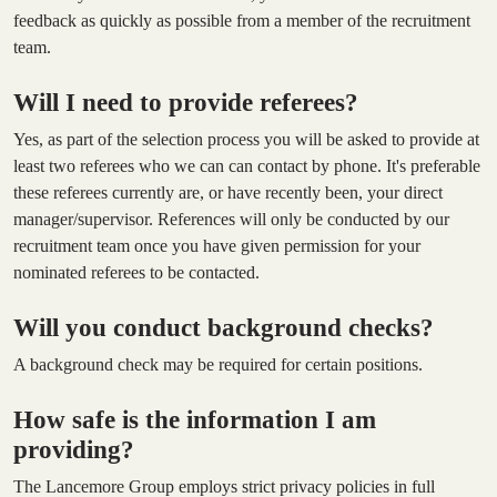
feedback as quickly as possible from a member of the recruitment
team.
Will I need to provide referees?
Yes, as part of the selection process you will be asked to provide at
least two referees who we can can contact by phone. It's preferable
these referees currently are, or have recently been, your direct
manager/supervisor. References will only be conducted by our
recruitment team once you have given permission for your
nominated referees to be contacted.
Will you conduct background checks?
A background check may be required for certain positions.
How safe is the information I am
providing?
The Lancemore Group employs strict privacy policies in full