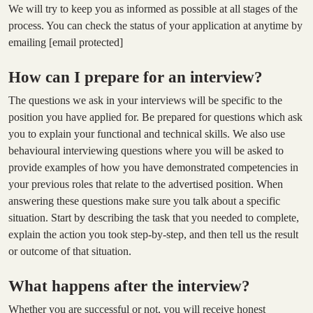
We will try to keep you as informed as possible at all stages of the
process. You can check the status of your application at anytime by
emailing
[email protected]
How can I prepare for an interview?
The questions we ask in your interviews will be specific to the
position you have applied for. Be prepared for questions which ask
you to explain your functional and technical skills. We also use
behavioural interviewing questions where you will be asked to
provide examples of how you have demonstrated competencies in
your previous roles that relate to the advertised position. When
answering these questions make sure you talk about a specific
situation. Start by describing the task that you needed to complete,
explain the action you took step-by-step, and then tell us the result
or outcome of that situation.
What happens after the interview?
Whether you are successful or not, you will receive honest