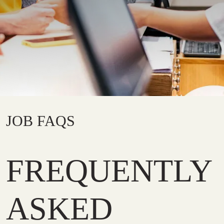
JOB FAQS
FREQUENTLY
ASKED