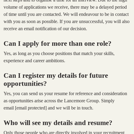
volume of applications we receive, there may be a delayed period
of time until you are contacted. We will endeavour to be in contact
with you as soon as possible. If you are unsuccessful, you will also
receive an email notification of our decision.
Can I apply for more than one role?
Yes, as long as you choose positions that match your skills,
experience and career ambitions.
Can I register my details for future
opportunities?
Yes, you can send us your resume for reference and consideration
as opportunities arise across the Lancemore Group. Simply
email
[email protected]
and we will be in touch.
Who will see my details and resume?
Only those people who are directly involved in your recruitment