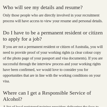
Who will see my details and resume?
Only those people who are directly involved in your recruitment
process will have access to view your resume and personal details.
Do I have to be a permanent resident or citizen
to apply for a job?
If you are not a permanent resident or citizen of Australia, you will
need to provide proof of your working rights (a clear colour copy
of the photo page of your passport and visa documents). If you are
successful through the interview process and your working rights
have been confirmed, we would love to consider you for
opportunities that are in line with the working conditions on your
visa.
Where can I get a Responsible Service of
Alcohol?
A list of local registered training providers delivering the face-to-