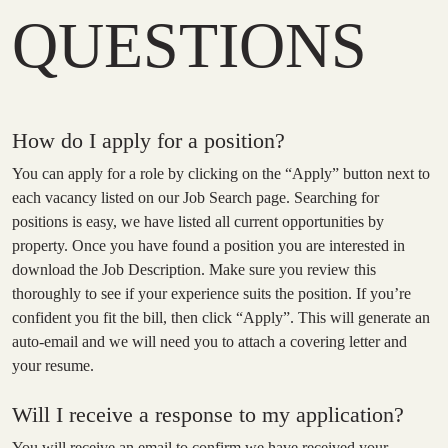
QUESTIONS
How do I apply for a position?
You can apply for a role by clicking on the “Apply” button next to
each vacancy listed on our Job Search page. Searching for
positions is easy, we have listed all current opportunities by
property. Once you have found a position you are interested in
download the Job Description. Make sure you review this
thoroughly to see if your experience suits the position. If you’re
confident you fit the bill, then click “Apply”. This will generate an
auto-email and we will need you to attach a covering letter and
your resume.
Will I receive a response to my application?
You will receive an email to confirm we have received your