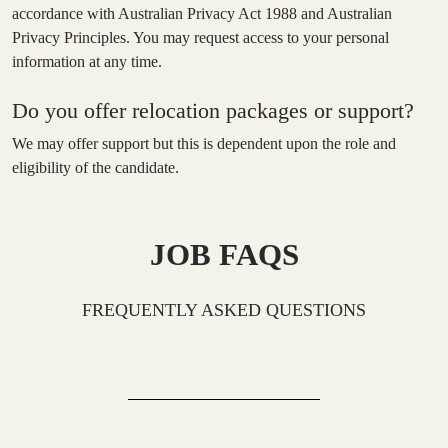
accordance with Australian Privacy Act 1988 and Australian
Privacy Principles. You may request access to your personal
information at any time.
Do you offer relocation packages or support?
We may offer support but this is dependent upon the role and
eligibility of the candidate.
JOB FAQS
FREQUENTLY ASKED QUESTIONS