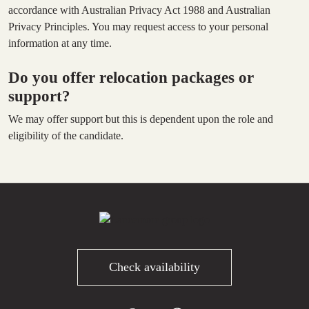
accordance with Australian Privacy Act 1988 and Australian
Privacy Principles. You may request access to your personal
information at any time.
Do you offer relocation packages or
support?
We may offer support but this is dependent upon the role and
eligibility of the candidate.
Check availability