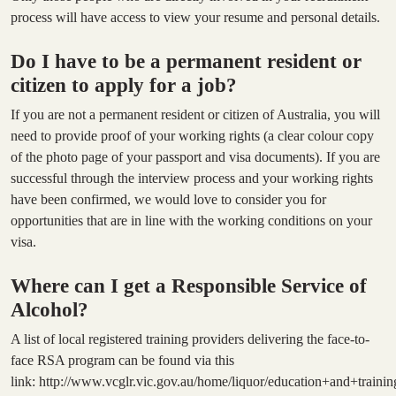
process will have access to view your resume and personal details.
Do I have to be a permanent resident or
citizen to apply for a job?
If you are not a permanent resident or citizen of Australia, you will
need to provide proof of your working rights (a clear colour copy
of the photo page of your passport and visa documents). If you are
successful through the interview process and your working rights
have been confirmed, we would love to consider you for
opportunities that are in line with the working conditions on your
visa.
Where can I get a Responsible Service of
Alcohol?
A list of local registered training providers delivering the face-to-
face RSA program can be found via this
link:
http://www.vcglr.vic.gov.au/home/liquor/education+and+training