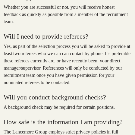
Whether you are successful or not, you will receive honest
feedback as quickly as possible from a member of the recruitment
team.
Will I need to provide referees?
Yes, as part of the selection process you will be asked to provide at
least two referees who we can can contact by phone. It's preferable
these referees currently are, or have recently been, your direct
manager/supervisor. References will only be conducted by our
recruitment team once you have given permission for your
nominated referees to be contacted.
Will you conduct background checks?
A background check may be required for certain positions.
How safe is the information I am providing?
The Lancemore Group employs strict privacy policies in full