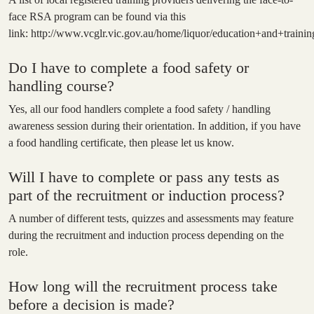
face RSA program can be found via this
link:
http://www.vcglr.vic.gov.au/home/liquor/education+and+training
Do I have to complete a food safety or
handling course?
Yes, all our food handlers complete a food safety / handling
awareness session during their orientation. In addition, if you have
a food handling certificate, then please let us know.
Will I have to complete or pass any tests as
part of the recruitment or induction process?
A number of different tests, quizzes and assessments may feature
during the recruitment and induction process depending on the
role.
How long will the recruitment process take
before a decision is made?