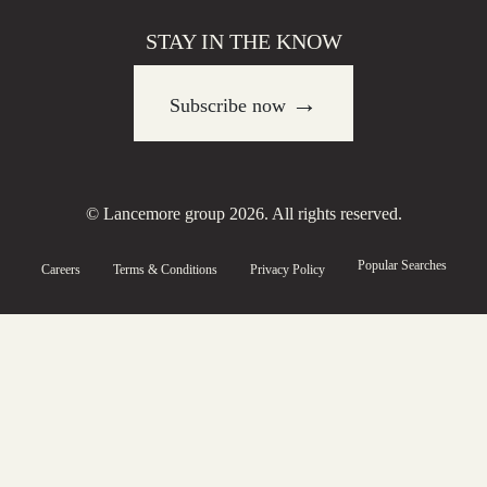
STAY IN THE KNOW
→
Subscribe now
© Lancemore group 2026. All rights reserved.
Popular Searches
Careers
Terms & Conditions
Privacy Policy