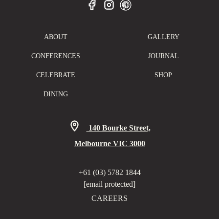
ABOUT
GALLERY
CONFERENCES
JOURNAL
CELEBRATE
SHOP
DINING
140 Bourke Street,
Melbourne VIC 3000
+61 (03) 5782 1844
[email protected]
CAREERS