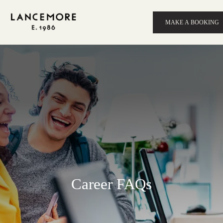
MAKE A BOOKING
Career FAQs