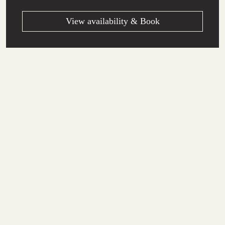
View availability & Book