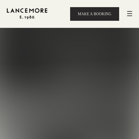
☰
MAKE A BOOKING