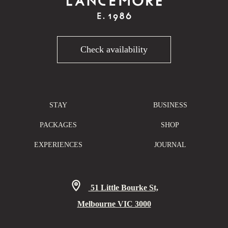
Check availability
STAY
BUSINESS
PACKAGES
SHOP
EXPERIENCES
JOURNAL
51 Little Bourke St,
Melbourne VIC 3000