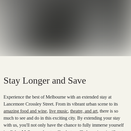
Stay Longer and Save
Experience the best of Melbourne with an extended stay at
Lancemore Crossley Street. From its vibrant urban scene to its
amazing food and wine
,
live music
,
theatre, and art
, there is so
much to see and do in this exciting city. By extending your stay
with us, you'll not only have the chance to fully immerse yourself