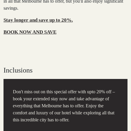
in all that Melbourne has to offer, but you'll also enjoy significant
savings.
Stay longer and save up to 20%.
BOOK NOW AND SAVE
Inclusions
Don't miss out on this special offer with upto 20% off –
book your extended stay now and take advantage of
everything that Melbourne has to offer. Enjoy the
comfort and luxury of our hotel while exploring all that
this incredible city has to offer.