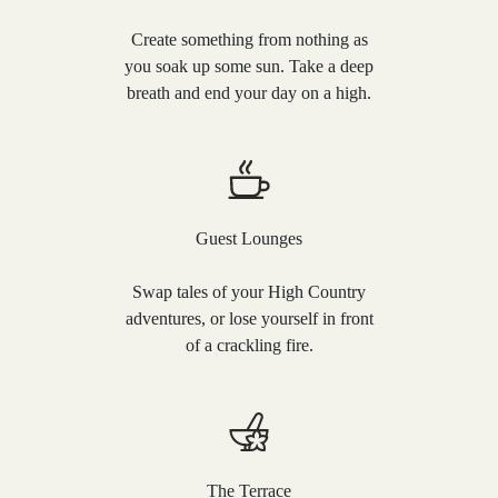
Create something from nothing as
you soak up some sun. Take a deep
breath and end your day on a high.
Guest Lounges
Swap tales of your High Country
adventures, or lose yourself in front
of a crackling fire.
The Terrace