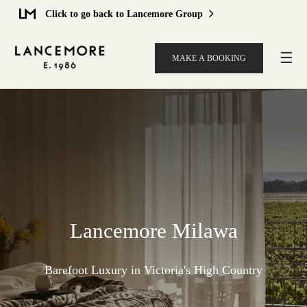
Click to go back to Lancemore Group
☰
MAKE A BOOKING
Lancemore Milawa
Barefoot Luxury in Victoria's High Country