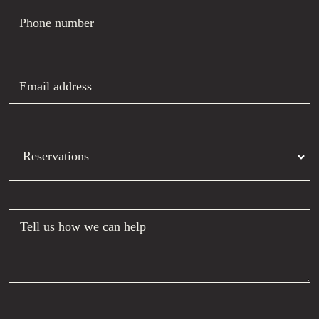
Phone number
Email address
Department
Tell us how we can help