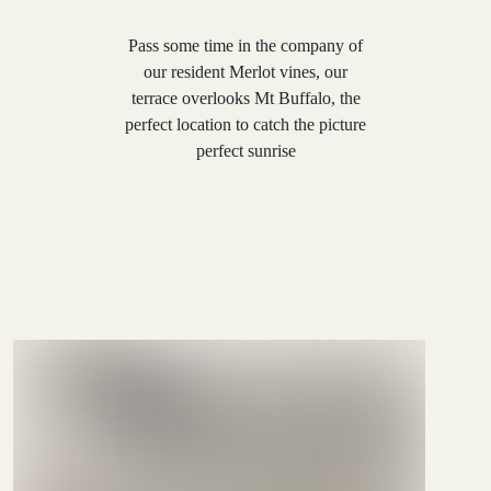
Pass some time in the company of
our resident Merlot vines, our
terrace overlooks Mt Buffalo, the
perfect location to catch the picture
perfect sunrise