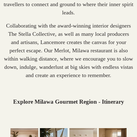
travellers to connect and ground to where their inner spirit
leads.
Collaborating with the award-winning interior designers
The Stella Collective, as well as many local producers
and artisans, Lancemore creates the canvas for your
perfect escape. Our Merlot, Milawa restaurant is also
within walking distance, where we encourage you to slow
down, indulge, wanderlust at big skies with endless vistas
and create an experience to remember.
Explore Milawa Gourmet Region - Itinerary