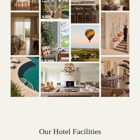
Our Hotel Facilities