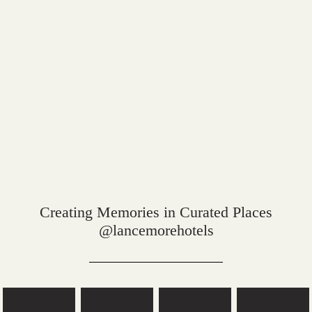
Creating Memories in Curated Places
@lancemorehotels