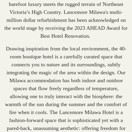
barefoot luxury meets the rugged terrain of Northeast
Victoria’s High Country. Lancemore Milawa's multi-
million dollar refurbishment has been acknowledged on
the world stage by receiving the 2023 AHEAD Award for
Best Hotel Renovation
.
Drawing inspiration from the local environment, the 40-
room boutique hotel is a carefully curated space that
connects you to nature and its surroundings, subtly
integrating the magic of the area within the design. Our
Milawa accommodation
has both indoor and outdoor
spaces that flow freely regardless of temperature,
allowing one to truly interact with the biosphere: the
warmth of the sun during the summer and the comfort of
fire when it cools. The Lancemore Milawa Hotel is a
fashion-forward space that is sophisticated yet with a
pared-back, unassuming aesthetic: offering freedom for