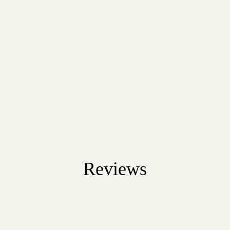
Reviews