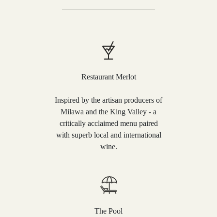
Restaurant Merlot
Inspired by the artisan producers of
Milawa and the King Valley - a
critically acclaimed menu paired
with superb local and international
wine.
The Pool