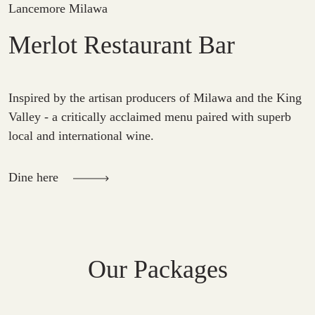
Lancemore Milawa
Merlot Restaurant Bar
Inspired by the artisan producers of Milawa and the King
Valley - a critically acclaimed menu paired with superb
local and international wine.
Dine here
Our Packages