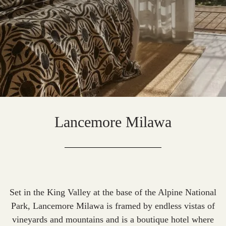
Lancemore Milawa
Set in the King Valley at the base of the Alpine National
Park, Lancemore Milawa is framed by endless vistas of
vineyards and mountains and is a boutique hotel where