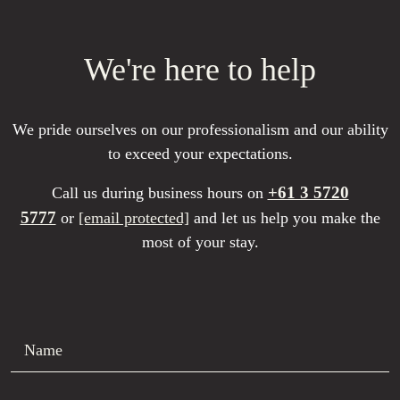
We're here to help
We pride ourselves on our professionalism and our ability
to exceed your expectations.
+61 3 5720
Call us during business hours on
5777
or
[email protected]
and let us help you make the
most of your stay.
Name