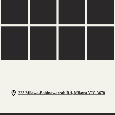
223 Milawa-Bobinawarrah Rd, Milawa VIC 3678