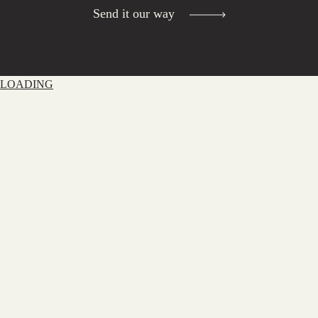
Send it our way
LOADING