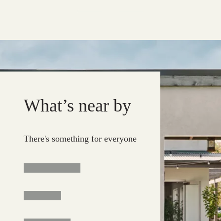
What’s near by
There's something for everyone