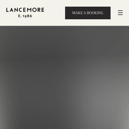
☰
MAKE A BOOKING