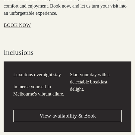
comfort and enjoyment. Book now, and let us turn your visit into
an unforgettable experience.
BOOK NOW
Inclusions
Luxurious overnight stay.
Start your day with a
delectable breakfast
Immerse yourself in
delight.
Melbourne's vibrant allure.
View availability & Book