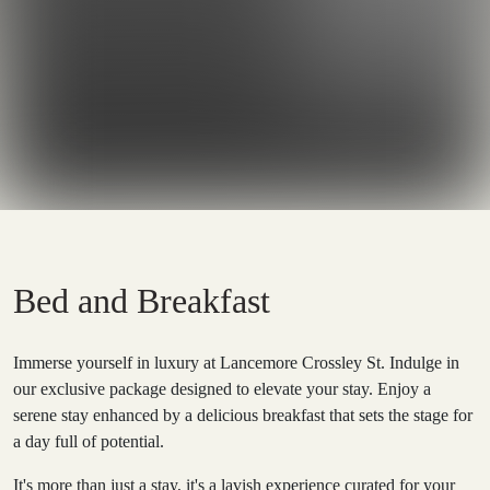
Bed and Breakfast
Immerse yourself in luxury at Lancemore Crossley St. Indulge in
our exclusive package designed to elevate your stay. Enjoy a
serene stay enhanced by a delicious breakfast that sets the stage for
a day full of potential.
It's more than just a stay, it's a lavish experience curated for your