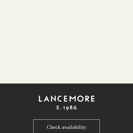
Check availability