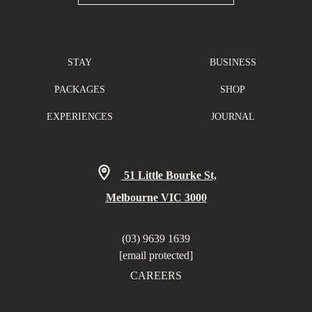
STAY
BUSINESS
PACKAGES
SHOP
EXPERIENCES
JOURNAL
51 Little Bourke St,
Melbourne VIC 3000
(03) 9639 1639
[email protected]
CAREERS